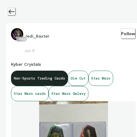
Follow
Jedi_Baxter
1853
Jun 9
Kyber Crystals
Non-Sports Trading Cards
Die Cut
Star Wars
Star Wars cards
Star Wars Galaxy