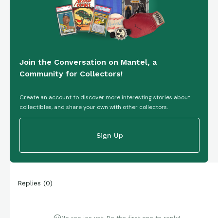
Join the Conversation on Mantel, a
Community for Collectors!
Create an account to discover more interesting stories about
collectibles, and share your own with other collectors.
Sign Up
Replies
(
0
)
No replies yet. Be the first one to reply!