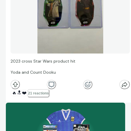
2023 cross Star Wars product hit
Yoda and Count Dooku
🔥
🔝
❤️
21 reactions