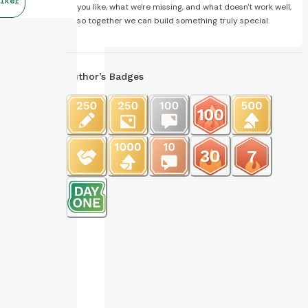
lker
you like, what we're missing, and what doesn't work well,
so together we can build something truly special.
Author’s Badges