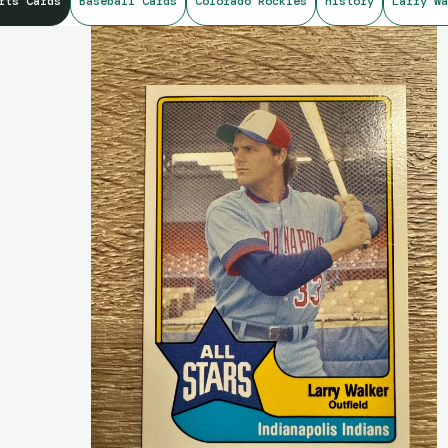
rts Cards
Baseball Cards
Colorado Rockies
history
Larry Wa