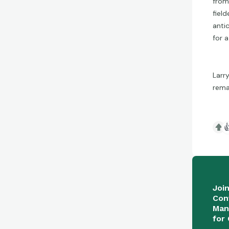
from
fiel
anti
for 
Larr
rema

Joi
Con
Man
for 