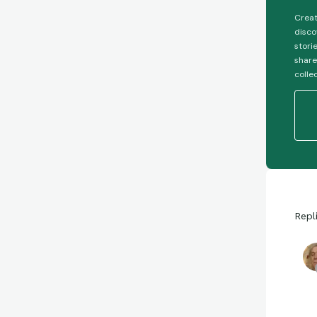
Creat
disco
stori
share
colle
Repl