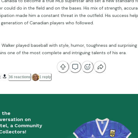
 Canada to become a true MLB superstar and set a new standard fo
der could do in the field and on the bases. His mix of strength, accu
cipation made him a constant threat in the outfield. His success he
a generation of Canadian players who followed.
y Walker played baseball with style, humor, toughness and surprising
ins one of the most complete and intriguing talents of his era.

🔝
36 reactions
1 reply
n the
versation on
tel, a Community
Collectors!