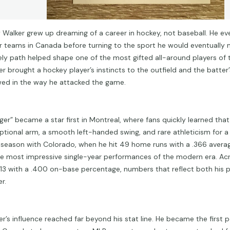
y Walker grew up dreaming of a career in hockey, not baseball. He eve
or teams in Canada before turning to the sport he would eventually 
kely path helped shape one of the most gifted all-around players of t
er brought a hockey player’s instincts to the outfield and the batter’
ed in the way he attacked the game.
ger” became a star first in Montreal, where fans quickly learned tha
ptional arm, a smooth left-handed swing, and rare athleticism for a ri
 season with Colorado, when he hit 49 home runs with a .366 avera
he most impressive single-year performances of the modern era. Acr
.313 with a .400 on-base percentage, numbers that reflect both his 
r.
er’s influence reached far beyond his stat line. He became the first p