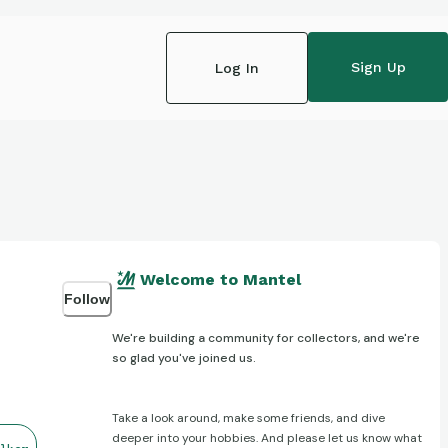
Sign Up
Log In
Welcome to Mantel
Follow
We're building a community for collectors, and we're
so glad you've joined us.
Take a look around, make some friends, and dive
deeper into your hobbies. And please let us know what