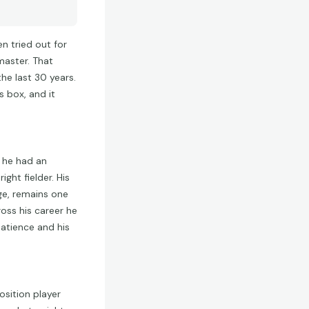
n tried out for
master. That
he last 30 years.
s box, and it
t he had an
ght fielder. His
ge, remains one
oss his career he
patience and his
osition player