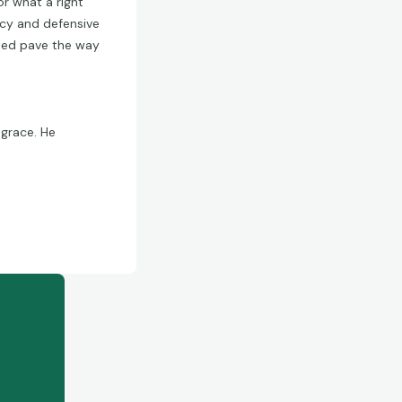
r what a right
racy and defensive
lped pave the way
 grace. He