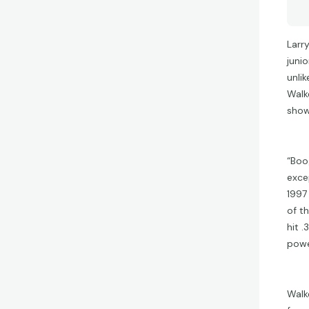
Larr
juni
unli
Walk
show
“Boo
exce
1997
of t
hit 
powe
Walk