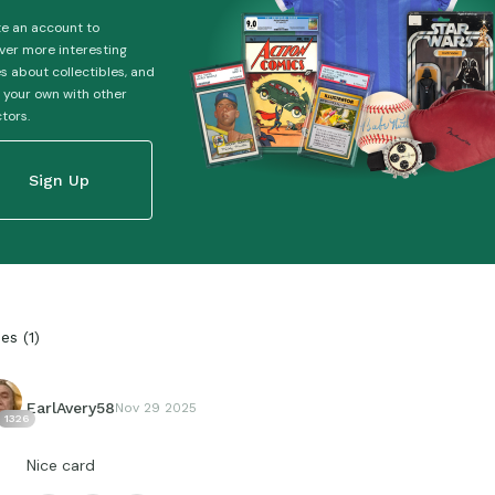
e an account to
ver more interesting
es about collectibles, and
 your own with other
ctors.
Sign Up
ies
(
1
)
EarlAvery58
Nov 29 2025
1326
Nice card