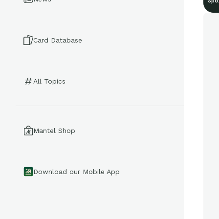
Spo
Card Database
All Topics
Mantel Shop
Download our Mobile App