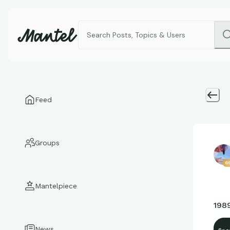
Feed
Groups
6
Mantelpiece
198
News