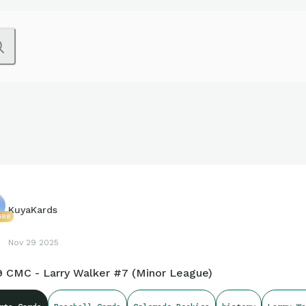
KuyaKards
688
Nov 29 2025
9 CMC - Larry Walker #7 (Minor League)