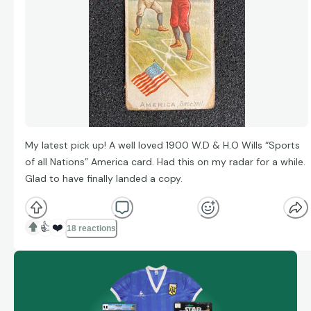
My latest pick up! A well loved 1900 W.D & H.O Wills “Sports
of all Nations” America card. Had this on my radar for a while.
Glad to have finally landed a copy.
👍
❤️
18 reactions