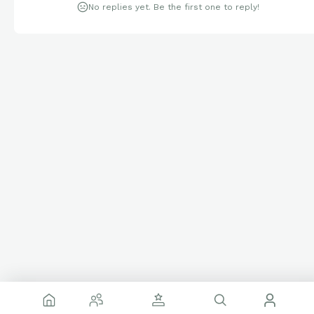
No replies yet. Be the first one to reply!