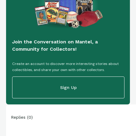
Join the Conversation on Mantel, a
Community for Collectors!
Create an account to discover more interesting stories about
collectibles, and share your own with other collectors.
Sign Up
Replies
(
0
)