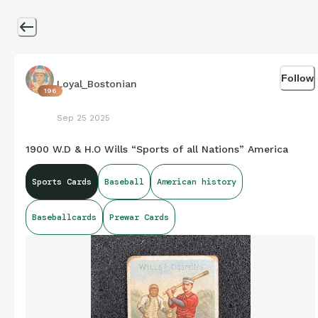
Follow
Loyal_Bostonian
196
Sep 25 2025
1900 W.D & H.O Wills “Sports of all Nations” America
Sports Cards
Baseball
American history
Baseballcards
Prewar Cards