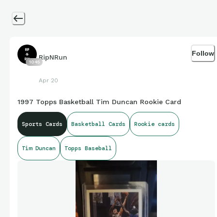
Follow
RipNRun
1045
Apr 20
1997 Topps Basketball Tim Duncan Rookie Card
Sports Cards
Basketball Cards
Rookie cards
Tim Duncan
Topps Baseball