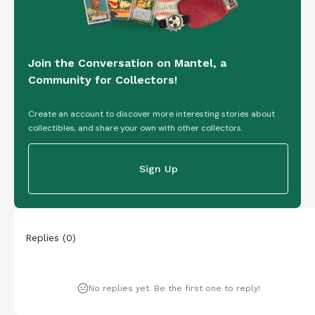
Join the Conversation on Mantel, a
Community for Collectors!
Create an account to discover more interesting stories about
collectibles, and share your own with other collectors.
Sign Up
Replies
(
0
)
No replies yet. Be the first one to reply!