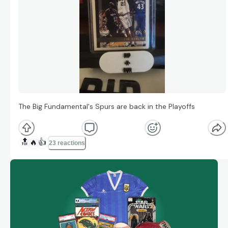
The Big Fundamental's Spurs are back in the Playoffs
🔝
🔥
👍
23 reactions