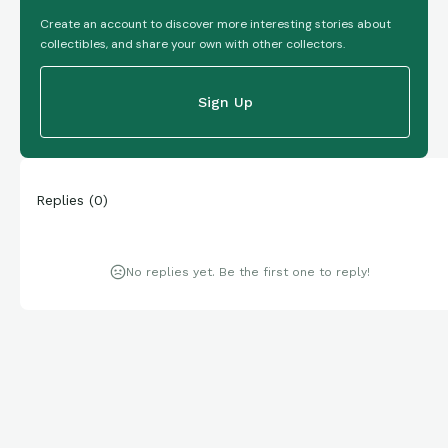
Create an account to discover more interesting stories about
collectibles, and share your own with other collectors.
Sign Up
Replies
(
0
)
No replies yet. Be the first one to reply!