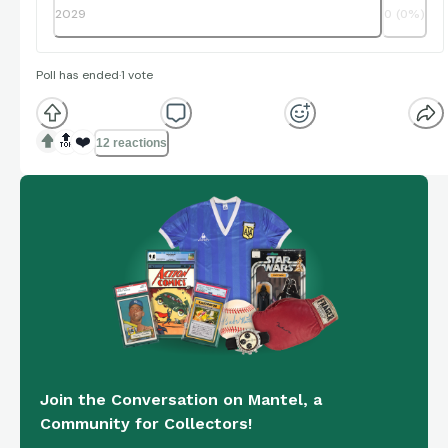
2029
0
(
0
%)
Poll has ended
·
1
vote
🔝
❤️
12 reactions
Join the Conversation on Mantel, a
Community for Collectors!