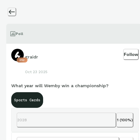
Poll
Follow
graidr
252
Oct 23 2025
What year will Wemby win a championship?
Sports Cards
2028
1
(
100
%)