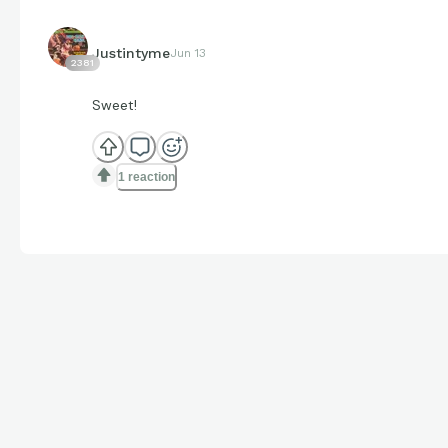
Justintyme
Jun 13
2381
Sweet!
1 reaction