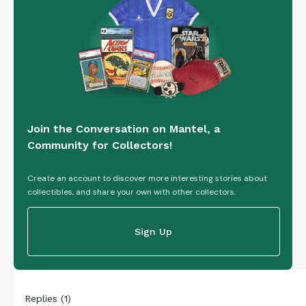
Join the Conversation on Mantel, a
Community for Collectors!
Create an account to discover more interesting stories about
collectibles, and share your own with other collectors.
Sign Up
Replies
(
1
)