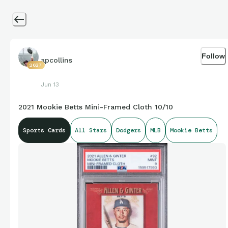
Follow
apcollins
2627
Jun 13
2021 Mookie Betts Mini-Framed Cloth 10/10
Sports Cards
All Stars
Dodgers
MLB
Mookie Betts