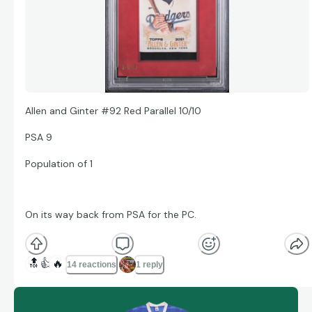
Allen and Ginter #92 Red Parallel 10/10
PSA 9
Population of 1
On its way back from PSA for the PC.
🔝
👍
🔥
14 reactions
1 reply