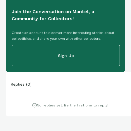
Join the Conversation on Mantel, a
Community for Collectors!
Create an account to discover more interesting stories about
collectibles, and share your own with other collectors.
Sign Up
Replies
(
0
)
No replies yet. Be the first one to reply!