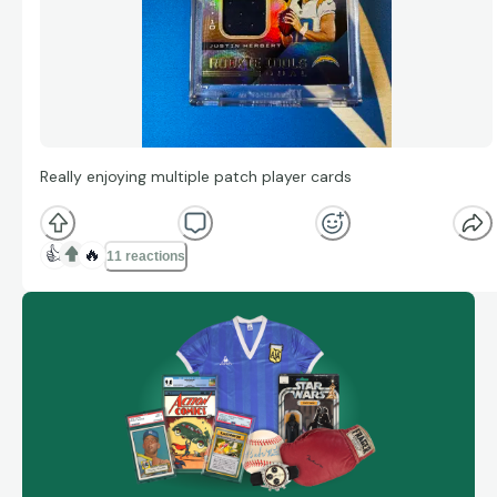
Really enjoying multiple patch player cards
👍
🔥
11 reactions