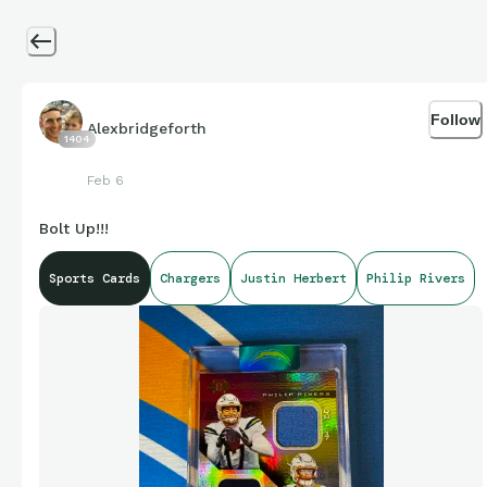
Follow
Alexbridgeforth
1404
Feb 6
Bolt Up!!!
Sports Cards
Chargers
Justin Herbert
Philip Rivers