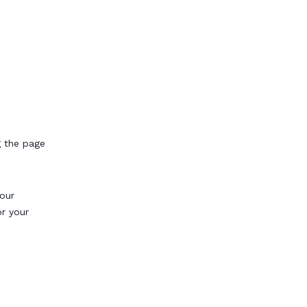
g the page
our
or your