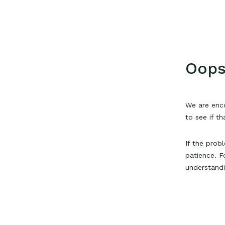
Oops
We are enco
to see if th
If the prob
patience. F
understand