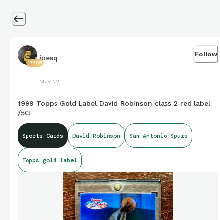
Follow
jpesq
17395
May 22
1999 Topps Gold Label David Robinson class 2 red label
/50!
Sports Cards
David Robinson
San Antonio Spurs
Topps gold label