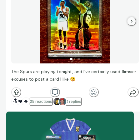
The Spurs are playing tonight, and I've certainly used flimsier
excuses to post a card I like
😀
🔝
❤️
🔥
25 reactions
2 replies