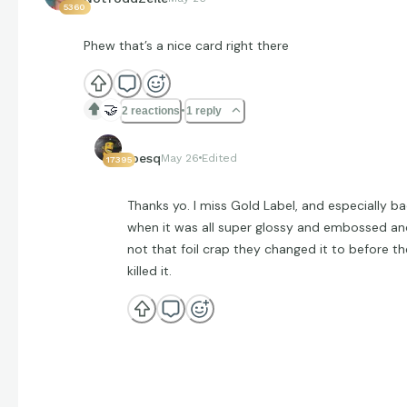
5360
Phew that’s a nice card right there
🤝
2 reactions
1 reply
jpesq
May 26
Edited
17395
Thanks yo. I miss Gold Label, and especially b
when it was all super glossy and embossed an
not that foil crap they changed it to before t
killed it.