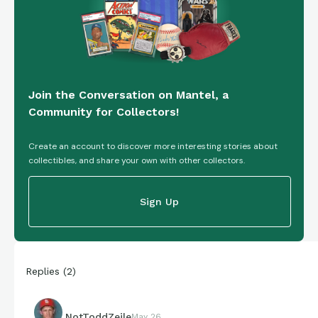
Join the Conversation on Mantel, a
Community for Collectors!
Create an account to discover more interesting stories about
collectibles, and share your own with other collectors.
Sign Up
Replies
(
2
)
NotToddZeile
May 26