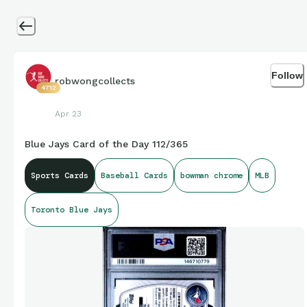
Follow
robwongcollects
4712
Apr 23
Blue Jays Card of the Day 112/365
Sports Cards
Baseball Cards
bowman chrome
MLB
Toronto Blue Jays