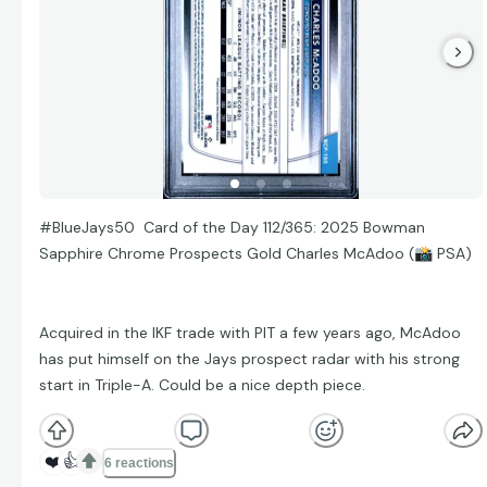
#BlueJays50 Card of the Day 112/365: 2025 Bowman
Sapphire Chrome Prospects Gold Charles McAdoo (
📸
PSA)
Acquired in the IKF trade with PIT a few years ago, McAdoo
has put himself on the Jays prospect radar with his strong
start in Triple-A. Could be a nice depth piece.
❤️
👍
6 reactions