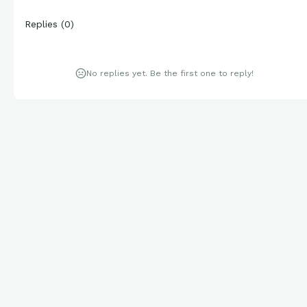
Replies
(
0
)
No replies yet. Be the first one to reply!