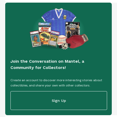
Join the Conversation on Mantel, a
Community for Collectors!
Create an account to discover more interesting stories about
collectibles, and share your own with other collectors.
Sign Up