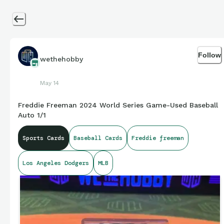
Follow
wethehobby
May 14
Freddie Freeman 2024 World Series Game-Used Baseball
Auto 1/1
Sports Cards
Baseball Cards
Freddie freeman
Los Angeles Dodgers
MLB