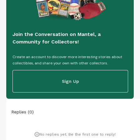
Join the Conversation on Mantel, a
Community for Collectors!
Create an account to discover more interesting stories about
collectibles, and share your own with other collectors.
Sign Up
Replies
(
0
)
No replies yet. Be the first one to reply!