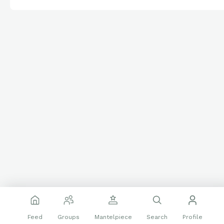
Feed
Groups
Mantelpiece
Search
Profile