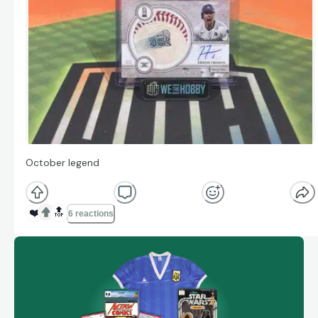
October legend
❤️
🔝
6 reactions