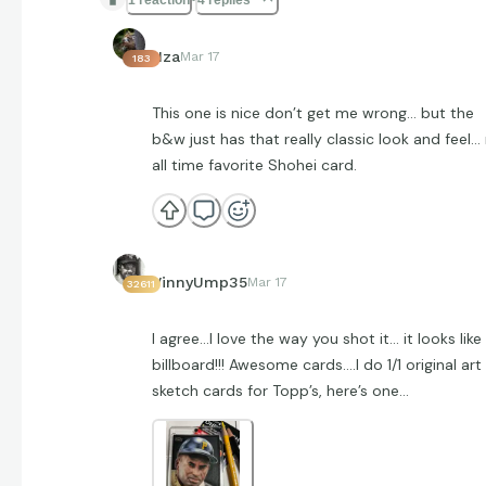
Hza
Mar 17
183
This one is nice don’t get me wrong… but the
b&w just has that really classic look and feel
all time favorite Shohei card.
VinnyUmp35
Mar 17
32611
I agree…I love the way you shot it… it looks like
billboard!!! Awesome cards….I do 1/1 original art
sketch cards for Topp’s, here’s one…