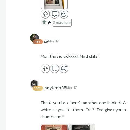
🔥
2 reactions
Hza
Mar 17
183
Man that is sickkkk!! Mad skills!
VinnyUmp35
Mar 17
32611
Thank you bro…here’s another one in black &
white as you like them…Ok 2…Ted gives you a
thumbs up!!!