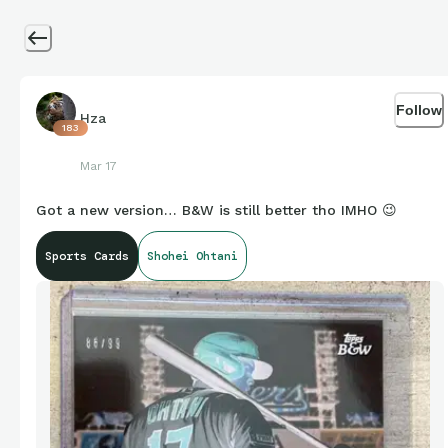
Follow
Hza
183
Mar 17
Got a new version… B&W is still better tho IMHO 😉
Sports Cards
Shohei Ohtani