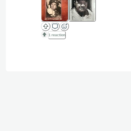
1 reaction