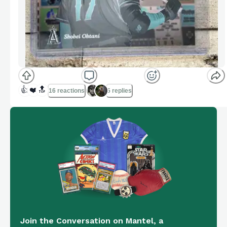
👍
❤️
🔝
16 reactions
5 replies
Join the Conversation on Mantel, a