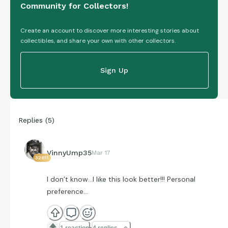
Community for Collectors!
Create an account to discover more interesting stories about
collectibles, and share your own with other collectors.
Sign Up
Replies
(
5
)
VinnyUmp35
Mar 17
32611
I don’t know…I like this look better!!! Personal
preference…
1 reaction
4 replies