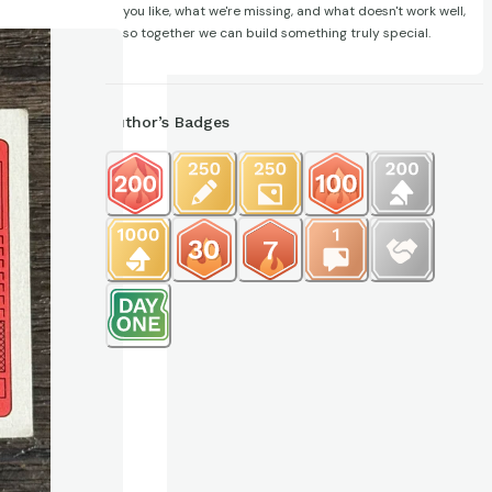
you like, what we're missing, and what doesn't work well,
so together we can build something truly special.
Author’s Badges