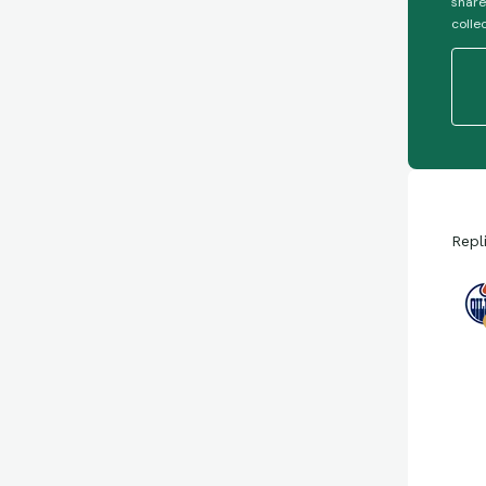
share
colle
Repl