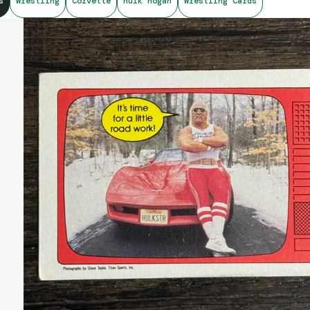
s
Wrestling
Corvette
hulk hogan
Wrestling Cards