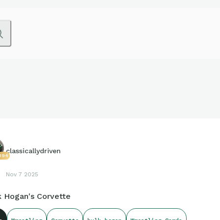
classicallydriven
394
Nov 7 2025
k Hogan's Corvette