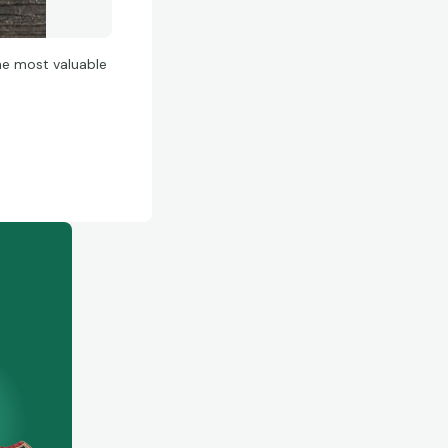
he most valuable