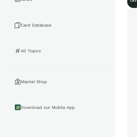
Car
Card Database
All Topics
Mantel Shop
Download our Mobile App