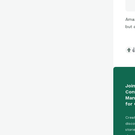
Amaz
but 

Joi
Con
Man
for 
Creat
disco
stori