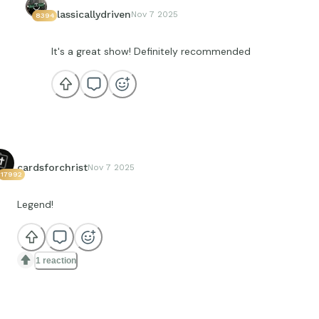
classicallydriven
Nov 7 2025
8394
It's a great show! Definitely recommended
cardsforchrist
Nov 7 2025
17992
Legend!
1 reaction