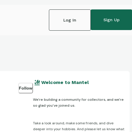
Sign Up
Log In
Welcome to Mantel
Follow
We're building a community for collectors, and we're
so glad you've joined us.
Take a look around, make some friends, and dive
deeper into your hobbies. And please let us know what