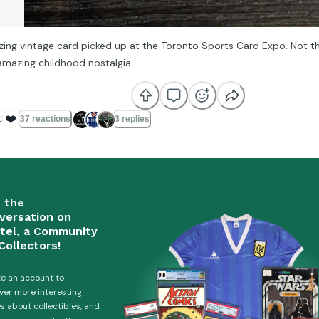
ing vintage card picked up at the Toronto Sports Card Expo. Not t
amazing childhood nostalgia

❤️
37 reactions
3 replies
n the
versation on
tel, a Community
Collectors!
e an account to
ver more interesting
es about collectibles, and