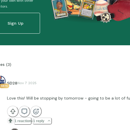
 your own with other
ctors.
Sign Up
ies
(
3
)
SD28
Nov 7 2025
5875
Love this! Will be stopping by tomorrow - going to be a lot of f
1 reaction
1 reply