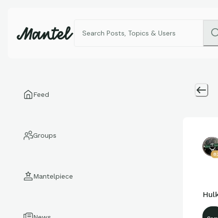
Feed
Groups
8
Mantelpiece
Hul
News