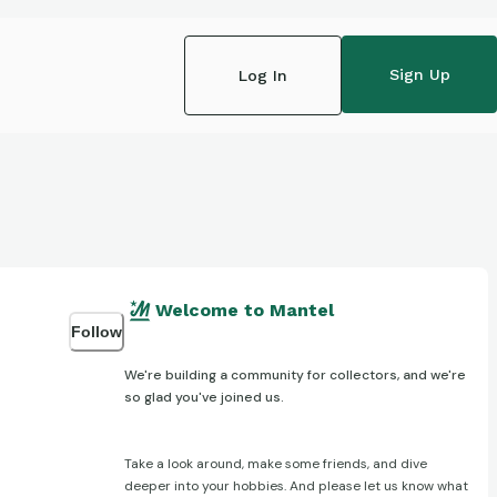
Sign Up
Log In
Welcome to Mantel
Follow
We're building a community for collectors, and we're
so glad you've joined us.
Take a look around, make some friends, and dive
deeper into your hobbies. And please let us know what