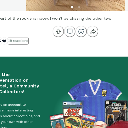
part of the rookie rainbow. I won’t be chasing the other two.

❤️
19 reactions
n the
versation on
tel, a Community
Collectors!
e an account to
ver more interesting
es about collectibles, and
 your own with other
ctors.