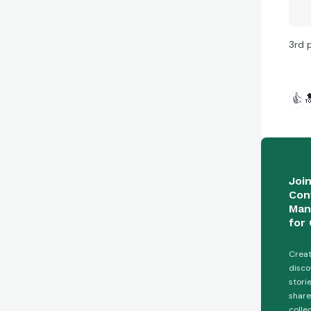
3rd 
👍

Joi
Con
Man
for 
Creat
disco
stori
share
colle