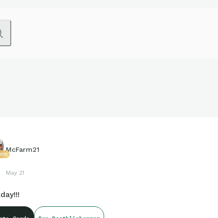
McFarm21
115
May 21
day!!!