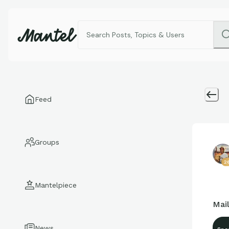
Feed
Groups
26
Mantelpiece
Mail
News