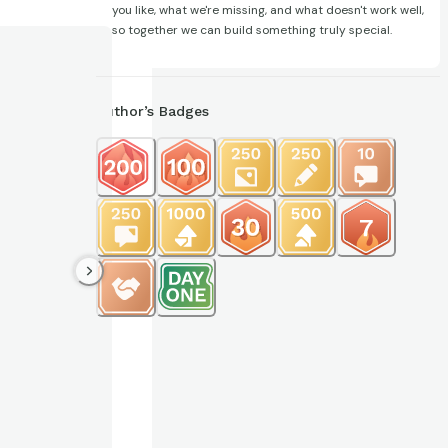
you like, what we're missing, and what doesn't work well,
so together we can build something truly special.
Author’s Badges