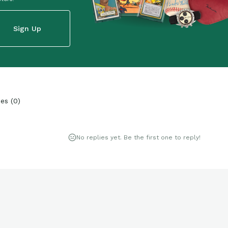
Sign Up
ies
(
0
)
No replies yet. Be the first one to reply!