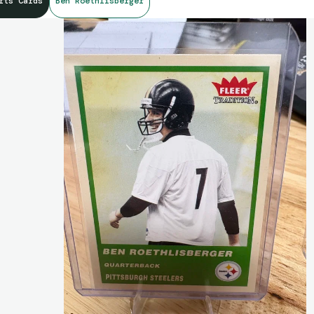
rts Cards
Ben Roethlisberger