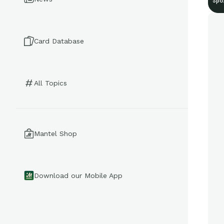
Spo
Card Database
All Topics
Mantel Shop
Download our Mobile App