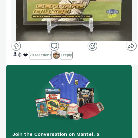
🔝
👍
❤️
20 reactions
1 reply
Join the Conversation on Mantel, a