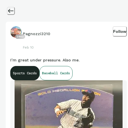
Follow
Pagnozzi3210
2460
Feb 10
I’m great under pressure. Also me.
Sports Cards
Baseball Cards