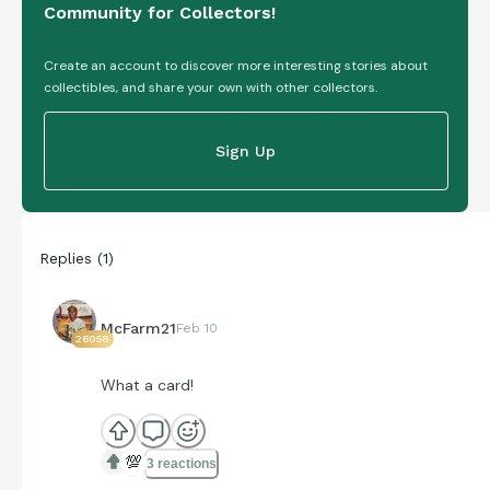
Community for Collectors!
Create an account to discover more interesting stories about
collectibles, and share your own with other collectors.
Sign Up
Replies
(
1
)
McFarm21
Feb 10
26058
What a card!
💯
3 reactions