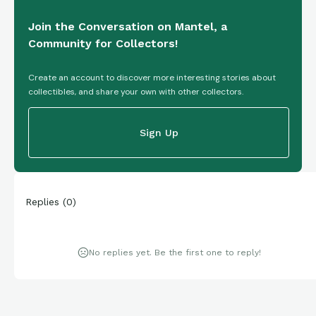
Join the Conversation on Mantel, a
Community for Collectors!
Create an account to discover more interesting stories about
collectibles, and share your own with other collectors.
Sign Up
Replies
(
0
)
No replies yet. Be the first one to reply!