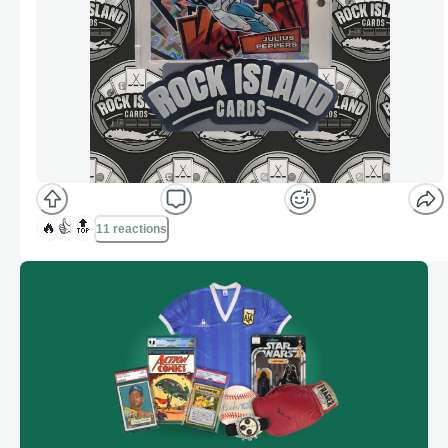
🔥
👍
🔝
11 reactions