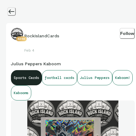
Follow
RockIslandCards
6348
Feb 4
Julius Peppers Kaboom
Sports Cards
football cards
Julius Peppers
Kaboom!
Kabooms