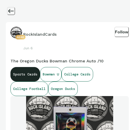
Follow
RockIslandCards
6348
Jun 6
The Oregon Ducks Bowman Chrome Auto /10
Sports Cards
Bowman U
College Cards
College Football
Oregon Ducks