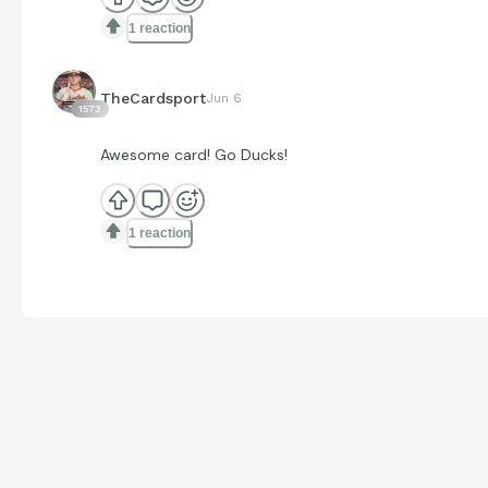
1 reaction
TheCardsport
Jun 6
1573
Awesome card! Go Ducks!
1 reaction