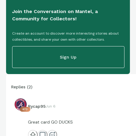
Join the Conversation on Mantel, a
Community for Collectors!
Create an account to discover more interesting stories about
collectibles, and share your own with other collectors.
Sign Up
Replies
(
2
)
Rycap95
Jun 6
473
Great card GO DUCKS