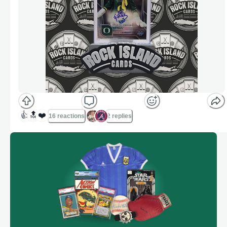
👍
🔝
❤️
16 reactions
2 replies