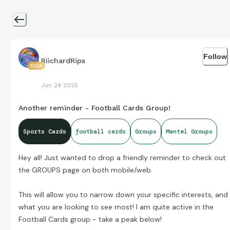
Follow
RiichardRips
8225
Jun 24 2025
Another reminder - Football Cards Group!
Sports Cards
football cards
Groups
Mantel Groups
Hey all! Just wanted to drop a friendly reminder to check out
the GROUPS page on both mobile/web.
This will allow you to narrow down your specific interests, and
what you are looking to see most! I am quite active in the
Football Cards group - take a peak below!