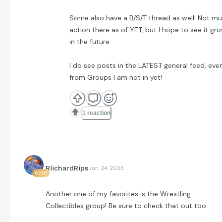
Some also have a B/S/T thread as well! Not m
action there as of YET, but I hope to see it gr
in the future.
I do see posts in the LATEST general feed, eve
from Groups I am not in yet!
1 reaction
RiichardRips
Jun 24 2025
8225
Another one of my favorites is the Wrestling
Collectibles group! Be sure to check that out too.