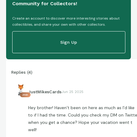
Community for Collectors!
Create an account to discover more interesting stories about
collectibles, and share your own with other collectors.
Sign Up
Replies
(
4
)
JustMikesCards
Jun 25 2025
359
Hey brother! Haven’t been on here as much as I’d like
to if I had the time. Could you check my DM on Twitte
when you get a chance? Hope your vacation went t
well!