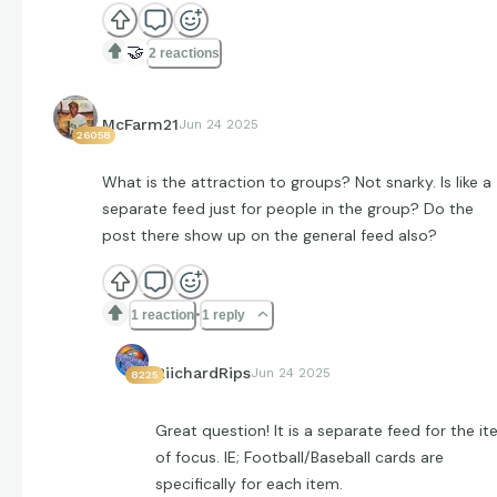
🤝
2 reactions
McFarm21
Jun 24 2025
26058
What is the attraction to groups? Not snarky. Is like a
separate feed just for people in the group? Do the
post there show up on the general feed also?
1 reaction
1 reply
RiichardRips
Jun 24 2025
8225
Great question! It is a separate feed for the i
of focus. IE; Football/Baseball cards are
specifically for each item.