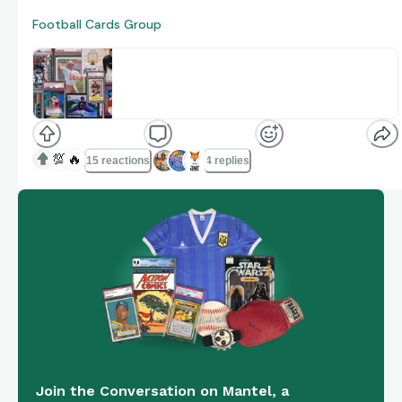
Football Cards Group
Football Cards
The community and content platform for collectors
www.onmantel.com
💯
🔥
15 reactions
4 replies
Join the Conversation on Mantel, a