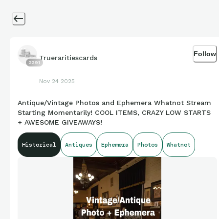
Follow
Trueraritiescards
2291
Nov 24 2025
Antique/Vintage Photos and Ephemera Whatnot Stream
Starting Momentarily! COOL ITEMS, CRAZY LOW STARTS
+ AWESOME GIVEAWAYS!
Historical
Antiques
Ephemera
Photos
Whatnot