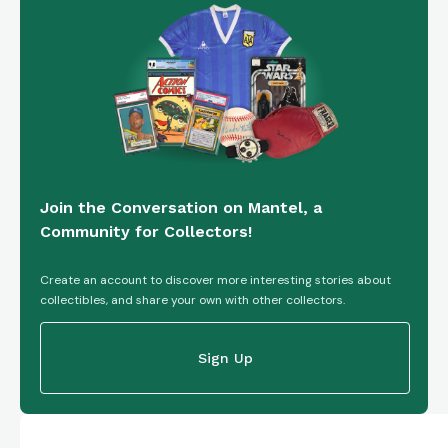
Join the Conversation on Mantel, a
Community for Collectors!
Create an account to discover more interesting stories about
collectibles, and share your own with other collectors.
Sign Up