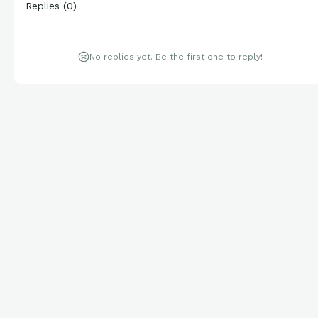
Replies
(
0
)
No replies yet. Be the first one to reply!