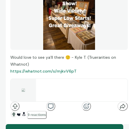
Would love to see ya'll there
🙂
- Kyle T. (Truerarities on
Whatnot)
https://whatnot.com/s/mjkvV6pT
truerarities is live · Ephemera · Vintage,
Antique, Photos
Antique/Vintage Photo + Ephemera Show! Wide
Selection, Super Low Starts + Great Giveaways!
whatnot.com
❤️
🔝
9 reactions