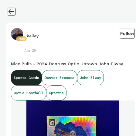
Follow
Jkelley
7616
Apr 25
Nice Pulls - 2024 Donruss Optic Uptown John Elway
Sports Cards
Denver Broncos
John Elway
Optic Football
Uptowns