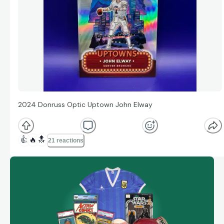
2024 Donruss Optic Uptown John Elway
👍
🔥
🔝
21 reactions