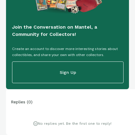
Join the Conversation on Mantel, a
Community for Collectors!
Create an account to discover more interesting stories about
collectibles, and share your own with other collectors.
Sign Up
Replies
(
0
)
No replies yet. Be the first one to reply!