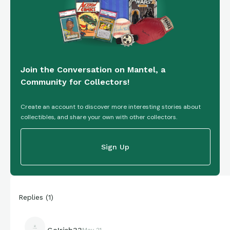
Join the Conversation on Mantel, a
Community for Collectors!
Create an account to discover more interesting stories about
collectibles, and share your own with other collectors.
Sign Up
Replies
(
1
)
GoIrish33
May 21