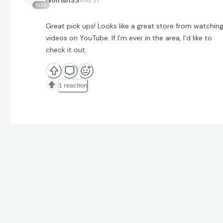
1232
Great pick ups! Looks like a great store from watchin
videos on YouTube. If I’m ever in the area, I’d like to
check it out.
1 reaction