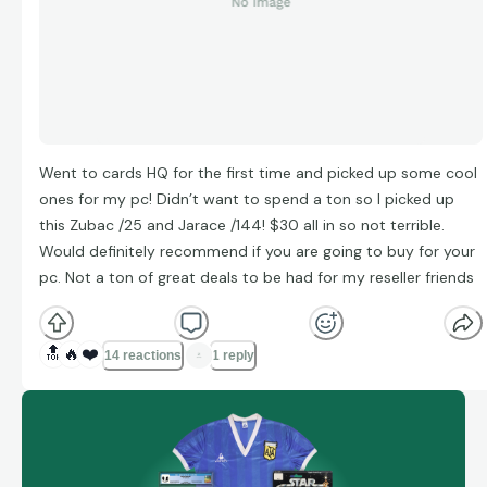
Went to cards HQ for the first time and picked up some cool
ones for my pc! Didn’t want to spend a ton so I picked up
this Zubac /25 and Jarace /144! $30 all in so not terrible.
Would definitely recommend if you are going to buy for your
pc. Not a ton of great deals to be had for my reseller friends
🔝
🔥
❤️
14 reactions
1 reply