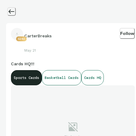
Follow
CarterBreaks
5243
May 21
Cards HQ!!!
Sports Cards
Basketball Cards
Cards HQ