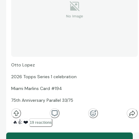
Otto Lopez
2026 Topps Series 1 celebration
Miami Marlins Card #194
75th Anniversary Parallel 33/75
🔥
👍
❤️
19 reactions