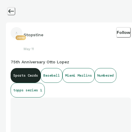
Follow
Stopstine
3949
May 11
75th Anniversary Otto Lopez
Sports Cards
Baseball
Miami Marlins
Numbered
topps series 1