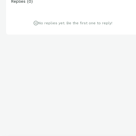
Replies
(
0
)
No replies yet. Be the first one to reply!