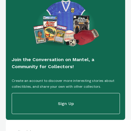
Join the Conversation on Mantel, a
Community for Collectors!
Create an account to discover more interesting stories about
collectibles, and share your own with other collectors.
Sign Up