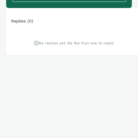
Replies
(
0
)
No replies yet. Be the first one to reply!