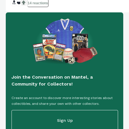
🔝
❤️
14 reactions
Join the Conversation on Mantel, a
Community for Collectors!
Create an account to discover more interesting stories about
collectibles, and share your own with other collectors.
Sign Up