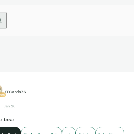
JTCards76
096
Jan 26
r bear