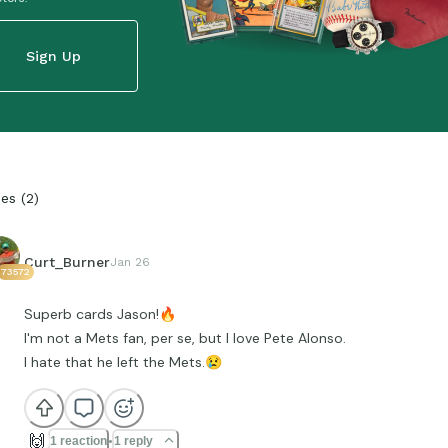
Sign Up
ies
(
2
)
Curt_Burner
Jan 26
73572
Superb cards Jason!
🔥
I'm not a Mets fan, per se, but I love Pete Alonso.
I hate that he left the Mets.
😢
🙌
1 reaction
1 reply