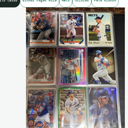
rts Cards
Binder Pages Rule
mets
Orioles
Pete Alonso