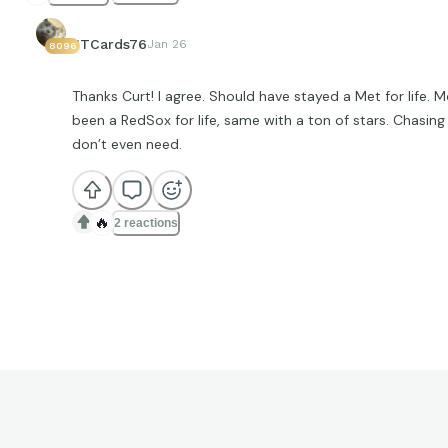
JTCards76
Jan 26
8096
Thanks Curt! I agree. Should have stayed a Met for life. 
been a RedSox for life, same with a ton of stars. Chasin
don’t even need.
🔥
2 reactions