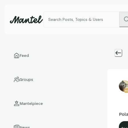
Feed
Groups
8
Mantelpiece
Pola
News