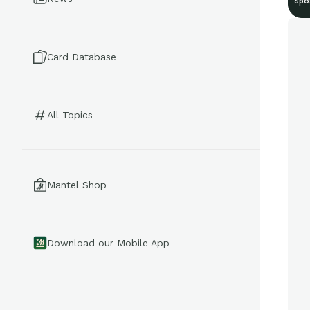
Spo
Card Database
All Topics
Mantel Shop
Download our Mobile App