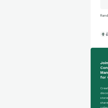
Rand

Joi
Con
Man
for 
Creat
disco
stori
share
colle