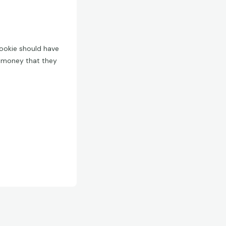
Mookie should have
g money that they