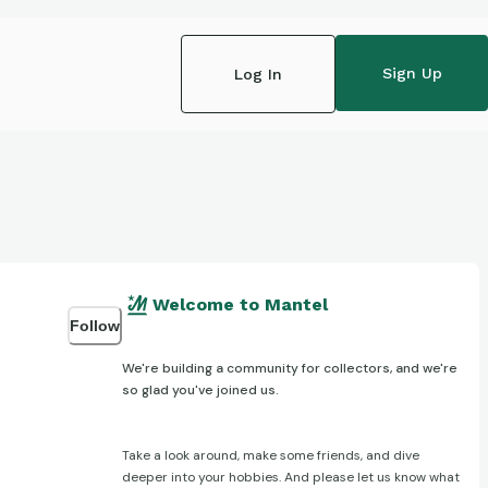
Sign Up
Log In
Welcome to Mantel
Follow
We're building a community for collectors, and we're
so glad you've joined us.
Take a look around, make some friends, and dive
deeper into your hobbies. And please let us know what