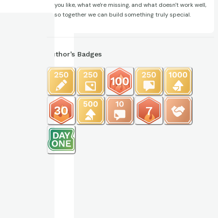
you like, what we're missing, and what doesn't work well,
so together we can build something truly special.
Author’s Badges