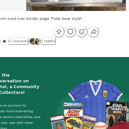
om iced over binder page. Polar bear style!

🔥
17 reactions
2 replies
n the
versation on
tel, a Community
Collectors!
e an account to
ver more interesting
es about collectibles, and
 your own with other
ctors.