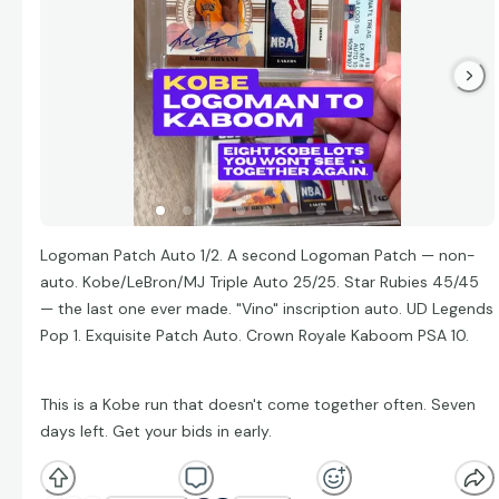
Logoman Patch Auto 1/2. A second Logoman Patch — non-
auto. Kobe/LeBron/MJ Triple Auto 25/25. Star Rubies 45/45
— the last one ever made. "Vino" inscription auto. UD Legends
Pop 1. Exquisite Patch Auto. Crown Royale Kaboom PSA 10.
This is a Kobe run that doesn't come together often. Seven
days left. Get your bids in early.