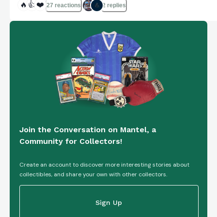
🔥
👍
❤️
27 reactions
2 replies
Join the Conversation on Mantel, a
Community for Collectors!
Create an account to discover more interesting stories about
collectibles, and share your own with other collectors.
Sign Up