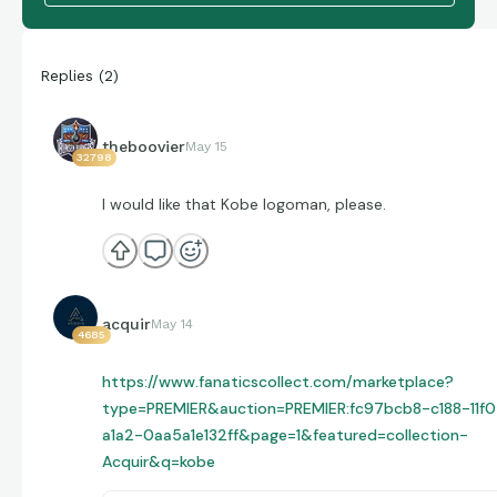
Replies
(
2
)
theboovier
May 15
32798
I would like that Kobe logoman, please.
acquir
May 14
4685
https://www.fanaticscollect.com/marketplace?
type=PREMIER&auction=PREMIER:fc97bcb8-c188-11f0
a1a2-0aa5a1e132ff&page=1&featured=collection-
Acquir&q=kobe