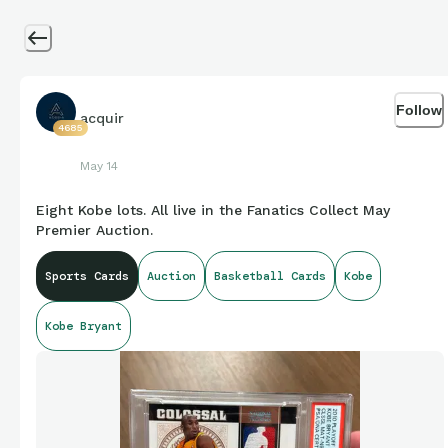
Follow
acquir
4685
May 14
Eight Kobe lots. All live in the Fanatics Collect May
Premier Auction.
Sports Cards
Auction
Basketball Cards
Kobe
Kobe Bryant