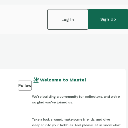
Sign Up
Log In
Welcome to Mantel
Follow
We're building a community for collectors, and we're
so glad you've joined us.
Take a look around, make some friends, and dive
deeper into your hobbies. And please let us know what