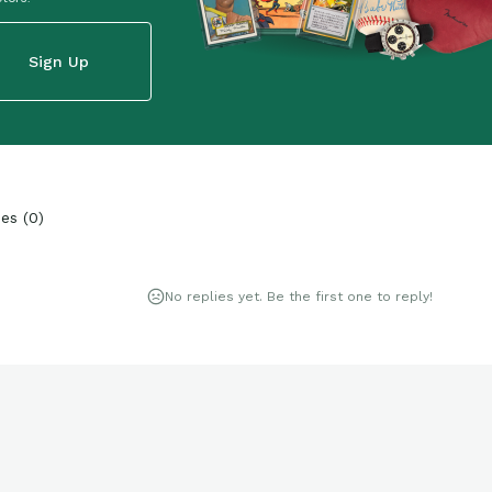
Sign Up
ies
(
0
)
No replies yet. Be the first one to reply!