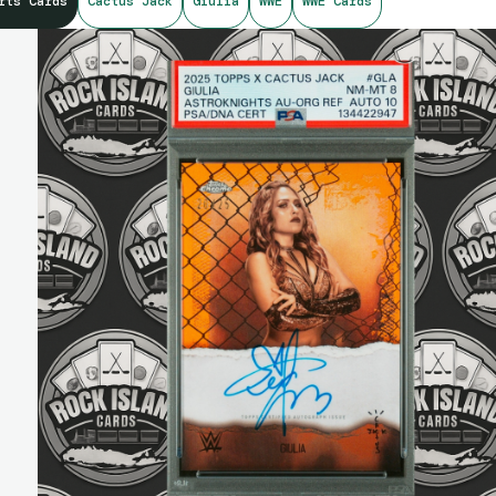
rts Cards
Cactus Jack
Giulia
WWE
WWE Cards