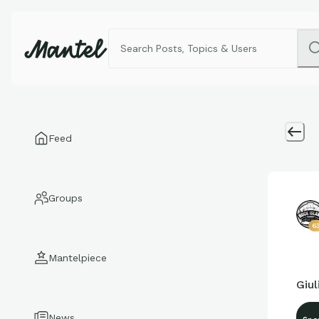
Feed
Groups
6
Mantelpiece
Giu
News