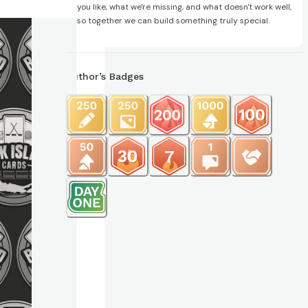
you like, what we're missing, and what doesn't work well,
so together we can build something truly special.
Author’s Badges