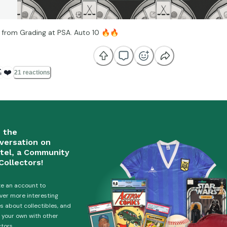
 from Grading at PSA. Auto 10
🔥
🔥

❤️
21 reactions
n the
versation on
tel, a Community
Collectors!
e an account to
ver more interesting
es about collectibles, and
 your own with other
ctors.