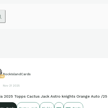
RockIslandCards
348
Nov 21 2025
lia 2025 Topps Cactus Jack Astro knights Orange Auto /25