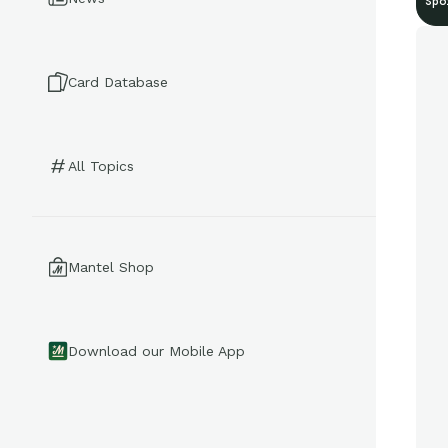
Spo
Card Database
All Topics
Mantel Shop
Download our Mobile App