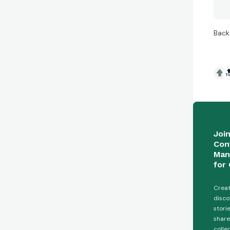
Back

Joi
Con
Man
for 
Creat
disco
stori
share
colle