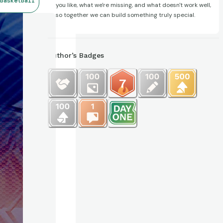
basketball
you like, what we're missing, and what doesn't work well,
so together we can build something truly special.
Author’s Badges