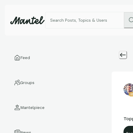
Feed
Groups
2
Mantelpiece
Topp
News