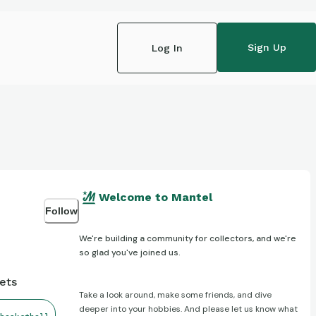
Sign Up
Log In
Welcome to Mantel
Follow
We're building a community for collectors, and we're
so glad you've joined us.
gets
Take a look around, make some friends, and dive
deeper into your hobbies. And please let us know what