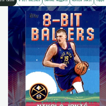
rts Cards
8 bit ballers
Denver Nuggets
Nikola Jokic
topps 