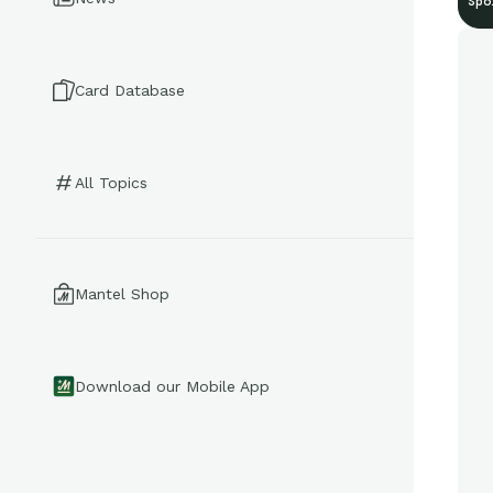
Spo
Card Database
All Topics
Mantel Shop
Download our Mobile App