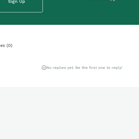
Sign Up
ies
(
0
)
No replies yet. Be the first one to reply!