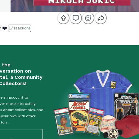
❤️
17 reactions
n the
versation on
tel, a Community
Collectors!
e an account to
ver more interesting
es about collectibles, and
 your own with other
ctors.