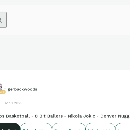
Tigerbackwoods
539
Dec 1 2025
s Basketball - 8 Bit Ballers - Nikola Jokic - Denver Nug