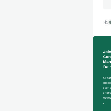
👍
Joi
Con
Man
for 
Creat
disco
stori
share
colle