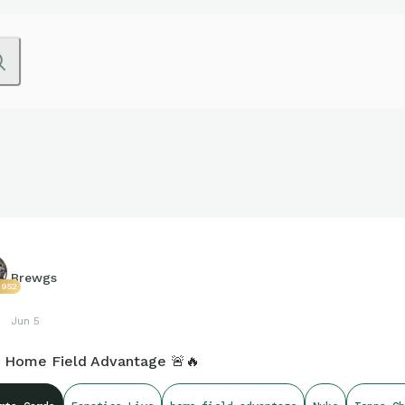
Brewgs
2952
Jun 5
 Home Field Advantage 🚨🔥