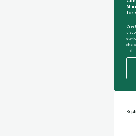
Con
Man
for 
Creat
disco
stori
share
colle
Repl