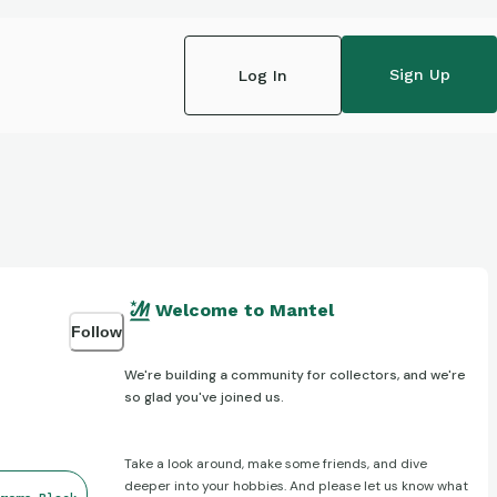
Sign Up
Log In
Welcome to Mantel
Follow
We're building a community for collectors, and we're
so glad you've joined us.
Take a look around, make some friends, and dive
deeper into your hobbies. And please let us know what