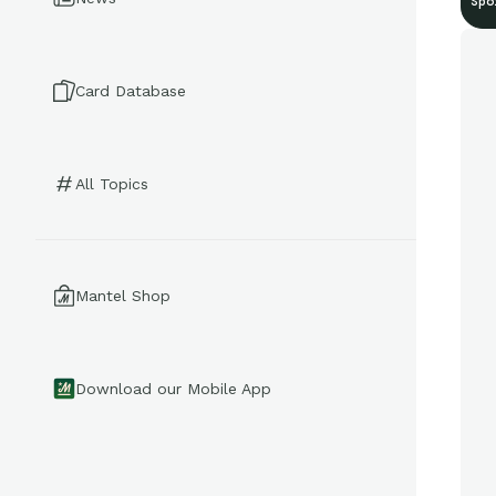
Spo
Card Database
All Topics
Mantel Shop
Download our Mobile App