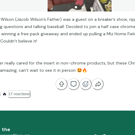
 Wilson (Jacob Wilson’s Father) was a guest on a breaker’s show, rip
ng questions and talking baseball. Decided to join a half case chrom
r winning a free pack giveaway and ended up pulling a Miz Home Fie
Couldn’t believe it!
ver really cared for the insert in non-chrome products, but these C
 amazing, can’t wait to see it in person
🤩
🔥

🔥
17 reactions
n the