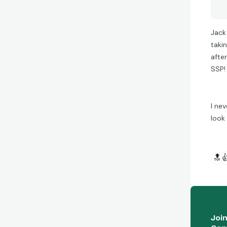
Jack
taki
afte
SSP! 
I ne
look
🔝

Joi