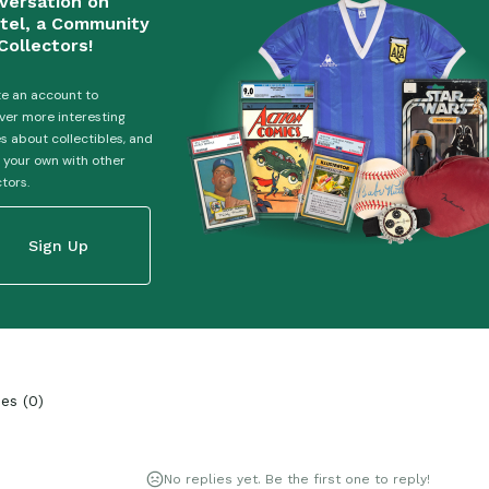
versation on
tel, a Community
Collectors!
e an account to
ver more interesting
es about collectibles, and
 your own with other
ctors.
Sign Up
ies
(
0
)
No replies yet. Be the first one to reply!