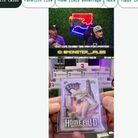
rts Cards
Fanatics Live
home field advantage
Nuke
Topps Ch