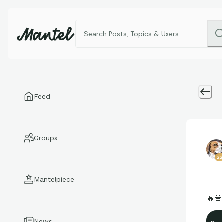
Feed
Groups
2
Mantelpiece
🔥
News