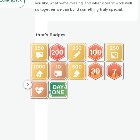
rome Black
you like, what we're missing, and what doesn't work well,
so together we can build something truly special.
Author’s Badges