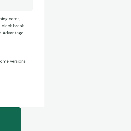
ping cards,
e black break
ld Advantage
hrome versions