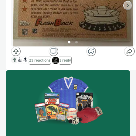
👍
🔝
23 reactions
1 reply