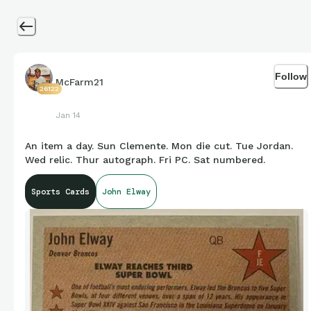
Follow
McFarm21
26122
Jan 14
An item a day. Sun Clemente. Mon die cut. Tue Jordan.
Wed relic. Thur autograph. Fri PC. Sat numbered.
Sports Cards
John Elway