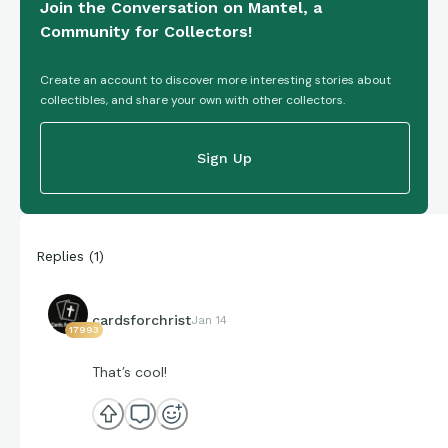
Join the Conversation on Mantel, a
Community for Collectors!
Create an account to discover more interesting stories about
collectibles, and share your own with other collectors.
Sign Up
Replies
(
1
)
cardsforchrist
Jan 14
17993
That’s cool!