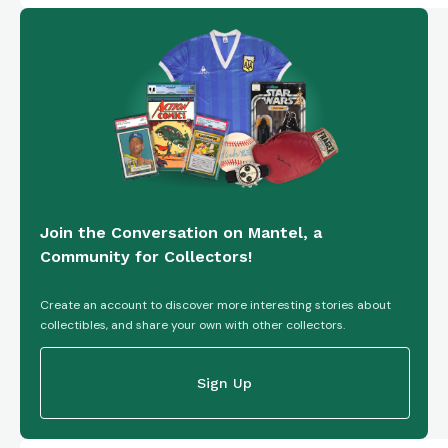
Join the Conversation on Mantel, a
Community for Collectors!
Create an account to discover more interesting stories about
collectibles, and share your own with other collectors.
Sign Up