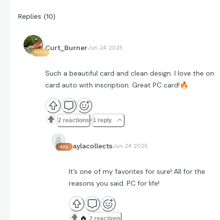
Replies
(
10
)
Curt_Burner
Jun 24 2025
74771
Such a beautiful card and clean design. I love the on
card auto with inscription. Great PC card!
🔥
2 reactions
1 reply
kaylacollects
Jun 24 2025
432
It’s one of my favorites for sure! All for the
reasons you said. PC for life!
🔥
2 reactions