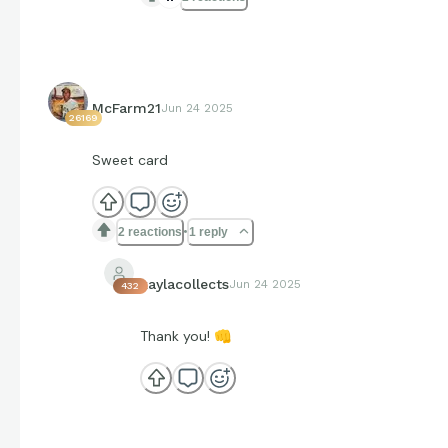
McFarm21
Jun 24 2025
26169
Sweet card
2 reactions
1 reply
kaylacollects
Jun 24 2025
432
Thank you!
👊