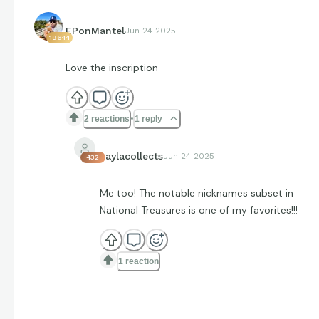
EPonMantel
Jun 24 2025
19644
Love the inscription
2 reactions
1 reply
kaylacollects
Jun 24 2025
432
Me too! The notable nicknames subset in
National Treasures is one of my favorites!!!
1 reaction