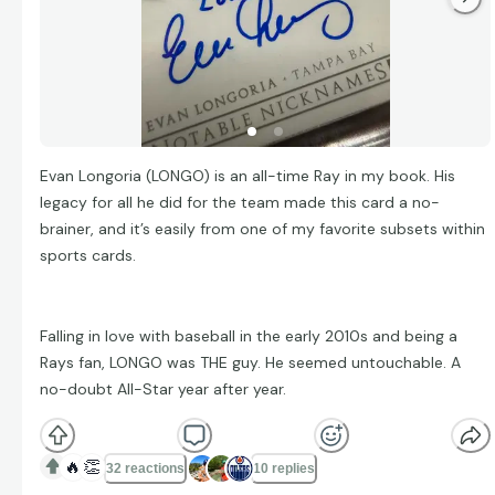
Evan Longoria (LONGO) is an all-time Ray in my book. His
legacy for all he did for the team made this card a no-
brainer, and it’s easily from one of my favorite subsets within
sports cards.
Falling in love with baseball in the early 2010s and being a
Rays fan, LONGO was THE guy. He seemed untouchable. A
no-doubt All-Star year after year.
🔥
👏
32 reactions
10 replies