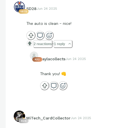
SD28
Jun 24 2025
5875
The auto is clean - nice!
2 reactions
1 reply
kaylacollects
Jun 24 2025
432
Thank you!
👊
MiTech_CardCollector
Jun 24 2025
826