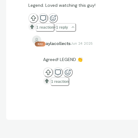
Legend. Loved watching this guy!
1 reaction
1 reply
kaylacollects
Jun 24 2025
432
Agreed! LEGEND
👏
1 reaction