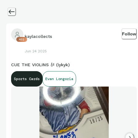
Follow
kaylacollects
432
Jun 24 2025
CUE THE VIOLINS 🎻 (iykyk)
Sports Cards
Evan Longoria