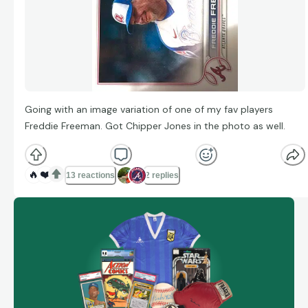
Going with an image variation of one of my fav players
Freddie Freeman. Got Chipper Jones in the photo as well.
🔥
❤️
13 reactions
2 replies