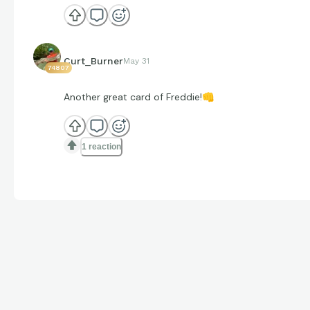
Curt_Burner
May 31
74807
Another great card of Freddie!
👊
1 reaction