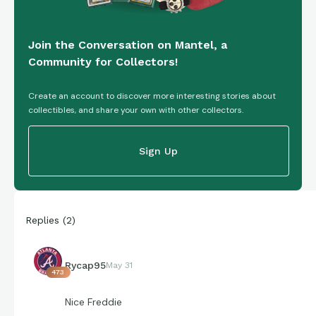
Join the Conversation on Mantel, a
Community for Collectors!
Create an account to discover more interesting stories about
collectibles, and share your own with other collectors.
Sign Up
Replies
(
2
)
Rycap95
May 31
473
Nice Freddie