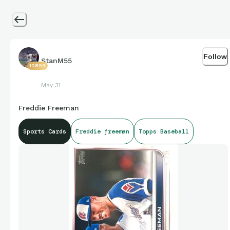
Follow
StanM55
10899
May 31
Freddie Freeman
Sports Cards
Freddie freeman
Topps Baseball