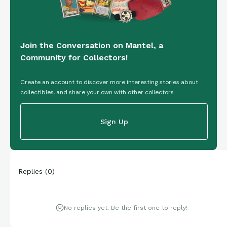
Join the Conversation on Mantel, a
Community for Collectors!
Create an account to discover more interesting stories about
collectibles, and share your own with other collectors.
Sign Up
Replies
(
0
)
No replies yet. Be the first one to reply!