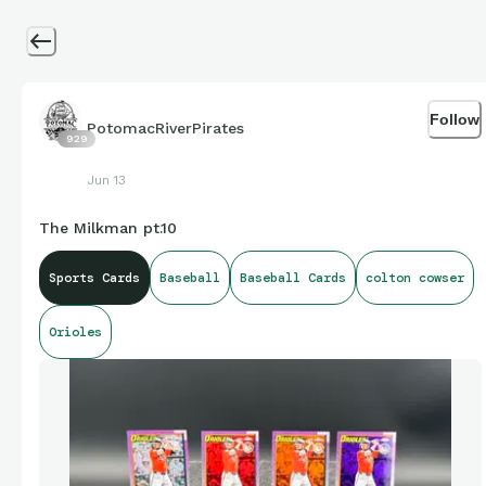
Follow
PotomacRiverPirates
929
Jun 13
The Milkman pt.10
Sports Cards
Baseball
Baseball Cards
colton cowser
Orioles