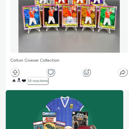
Colton Cowser Collection
🔥
🔝
❤️
10 reactions