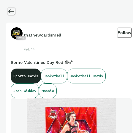
Follow
thatnewcardsmell
2210
Feb 14
Some Valentines Day Red 🔴🏀
Sports Cards
Basketball
Basketball Cards
Josh Giddey
Mosaic