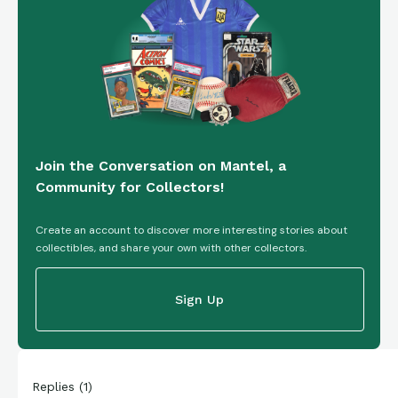
Join the Conversation on Mantel, a
Community for Collectors!
Create an account to discover more interesting stories about
collectibles, and share your own with other collectors.
Sign Up
Replies
(
1
)