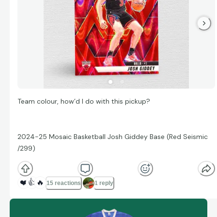
Team colour, how’d I do with this pickup?
2024-25 Mosaic Basketball Josh Giddey Base (Red Seismic
/299)
❤️
👍
🔥
15 reactions
1 reply