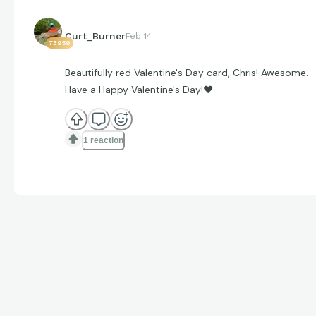
Curt_Burner
Feb 14
73959
Beautifully red Valentine's Day card, Chris! Awesome.
Have a Happy Valentine's Day!
❤
1 reaction