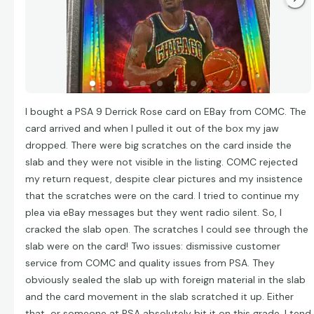
I bought a PSA 9 Derrick Rose card on EBay from COMC. The
card arrived and when I pulled it out of the box my jaw
dropped. There were big scratches on the card inside the
slab and they were not visible in the listing. COMC rejected
my return request, despite clear pictures and my insistence
that the scratches were on the card. I tried to continue my
plea via eBay messages but they went radio silent. So, I
cracked the slab open. The scratches I could see through the
slab were on the card! Two issues: dismissive customer
service from COMC and quality issues from PSA. They
obviously sealed the slab up with foreign material in the slab
and the card movement in the slab scratched it up. Either
that, or someone at PSA absolutely bit it on this grade. I tend