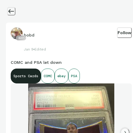
Follow
bobd
637
Jan 9
Edited
COMC and PSA let down
Sports Cards
COMC
ebay
PSA