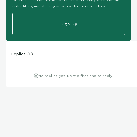
collectibles, and share your own with other collectors.
Sign Up
Replies
(
0
)
No replies yet. Be the first one to reply!