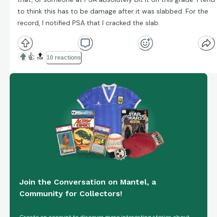
to think this has to be damage after it was slabbed. For the
record, I notified PSA that I cracked the slab.
👍
🔝
10 reactions
Join the Conversation on Mantel, a
Community for Collectors!
Create an account to discover more interesting stories about