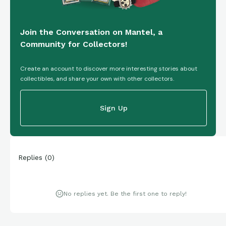
Join the Conversation on Mantel, a
Community for Collectors!
Create an account to discover more interesting stories about
collectibles, and share your own with other collectors.
Sign Up
Replies
(
0
)
No replies yet. Be the first one to reply!