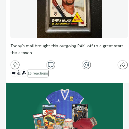
Today’s mail brought this outgoing RAK…off to a great start
this season…
❤️
👍
🔝
16 reactions