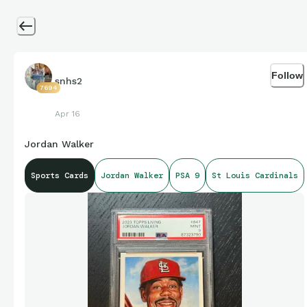
Follow
snhs2
7694
Apr 16
Jordan Walker
Sports Cards
Jordan Walker
PSA 9
St Louis Cardinals