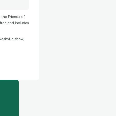
 the Friends of
free and includes
Nashville show,