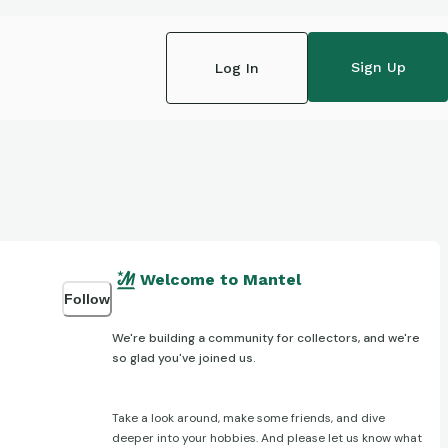
Sign Up
Log In
Welcome to Mantel
Follow
We're building a community for collectors, and we're
so glad you've joined us.
Take a look around, make some friends, and dive
deeper into your hobbies. And please let us know what