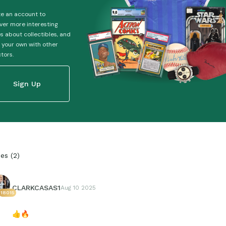
e an account to
ver more interesting
es about collectibles, and
 your own with other
ctors.
Sign Up
ies
(
2
)
CLARKCASAS1
Aug 10 2025
18015
👍
🔥