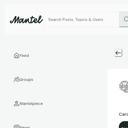
Feed
Groups
9
Mantelpiece
Car
News