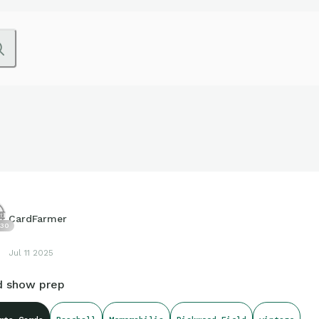
CardFarmer
30
Jul 11 2025
d show prep