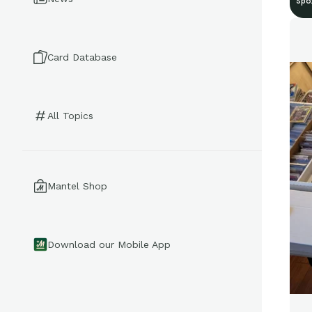
Spo
Card Database
All Topics
Mantel Shop
Download our Mobile App