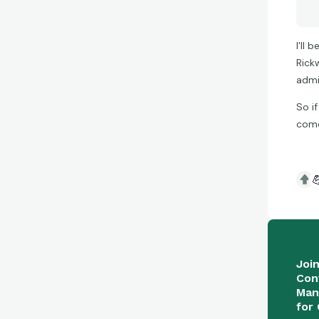
I'll
Rick
admi
So i
come

Joi
Con
Man
for 