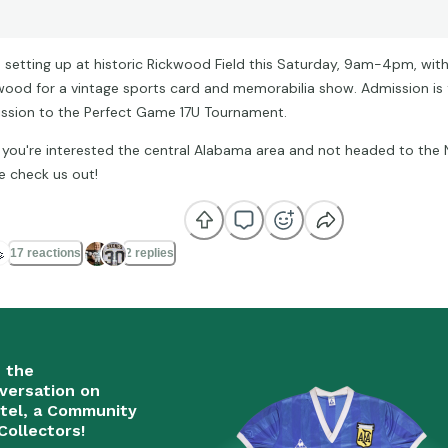
 be setting up at historic Rickwood Field this Saturday, 9am-4pm, with
wood for a vintage sports card and memorabilia show. Admission is 
ssion to the Perfect Game 17U Tournament.
f you're interested the central Alabama area and not headed to the 
 check us out!

17 reactions
2 replies
n the
versation on
tel, a Community
Collectors!