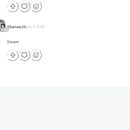
Skenes30
Jul 11 2025
2156
Sweet