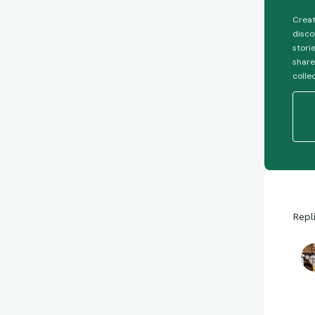
Creat
disco
stori
share
colle
Repl