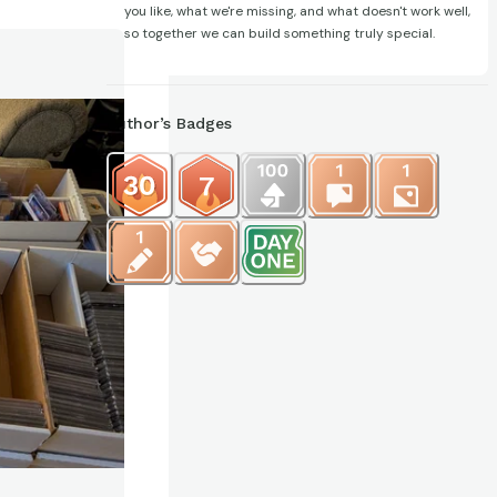
you like, what we're missing, and what doesn't work well,
so together we can build something truly special.
Author’s Badges