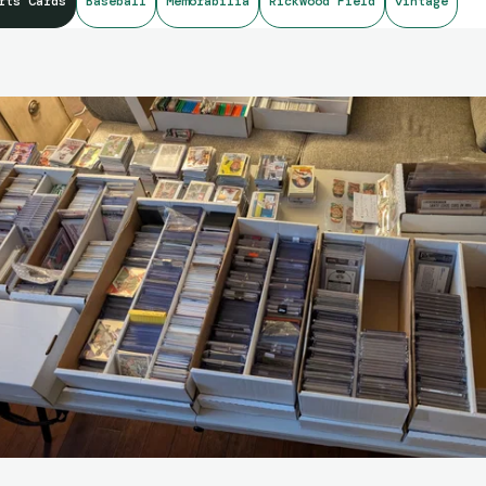
rts Cards
Baseball
Memorabilia
Rickwood Field
vintage