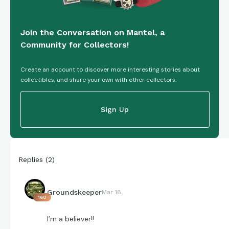
Join the Conversation on Mantel, a
Community for Collectors!
Create an account to discover more interesting stories about
collectibles, and share your own with other collectors.
Sign Up
Replies
(
2
)
Groundskeeper
Mar 18
160
I’m a believer!!