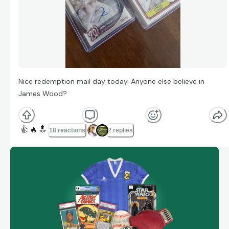
Nice redemption mail day today. Anyone else believe in
James Wood?
👍
🔥
🔝
18 reactions
2 replies