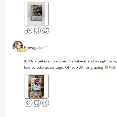
Brewgs
Mar 17
22952
100% a believer. Shocked his value is so low right now,
had to take advantage. Off to PSA for grading
🍀
🤞🏼