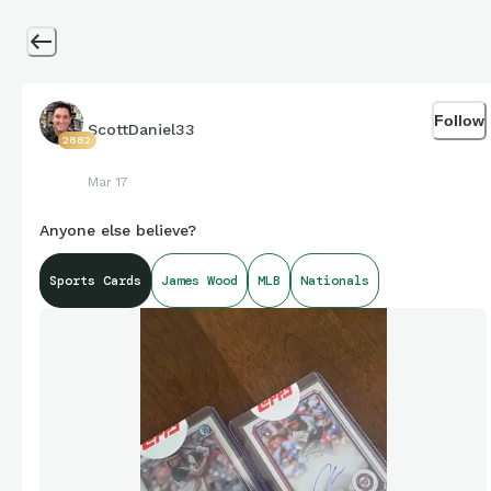
Follow
ScottDaniel33
2882
Mar 17
Anyone else believe?
Sports Cards
James Wood
MLB
Nationals