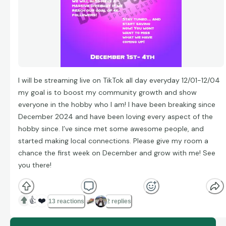
I will be streaming live on TikTok all day everyday 12/01-12/04
my goal is to boost my community growth and show
everyone in the hobby who I am! I have been breaking since
December 2024 and have been loving every aspect of the
hobby since. I’ve since met some awesome people, and
started making local connections. Please give my room a
chance the first week on December and grow with me! See
you there!
👍
❤️
13 reactions
2 replies