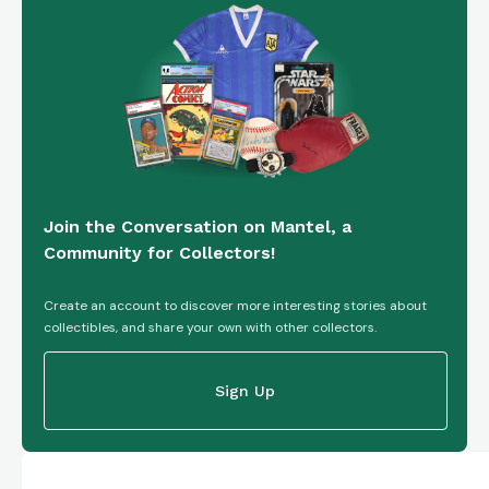
Join the Conversation on Mantel, a
Community for Collectors!
Create an account to discover more interesting stories about
collectibles, and share your own with other collectors.
Sign Up