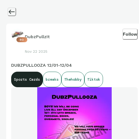
Follow
DubzPullzIt
80
Nov 22 2025
DUBZPULLOOZA 12/01-12/04
Sports Cards
breaks
Thehobby
Tiktok