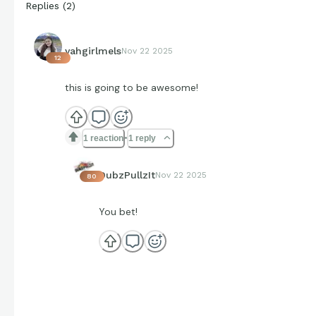
Replies
(
2
)
yahgirlmels
Nov 22 2025
12
this is going to be awesome!
1 reaction
1 reply
DubzPullzIt
Nov 22 2025
80
You bet!