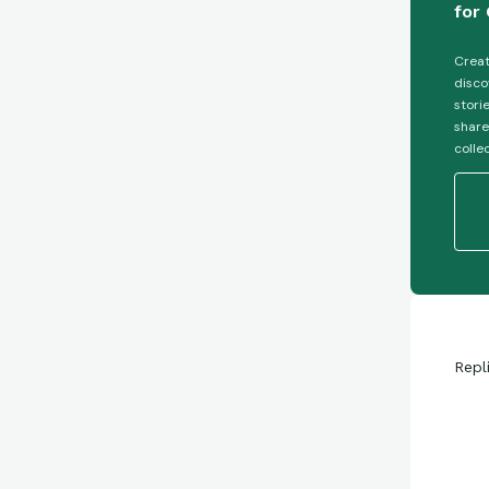
for 
Creat
disco
stori
share
colle
Repl