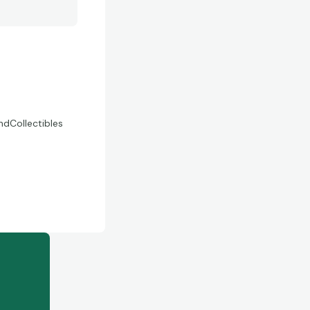
Collectibles