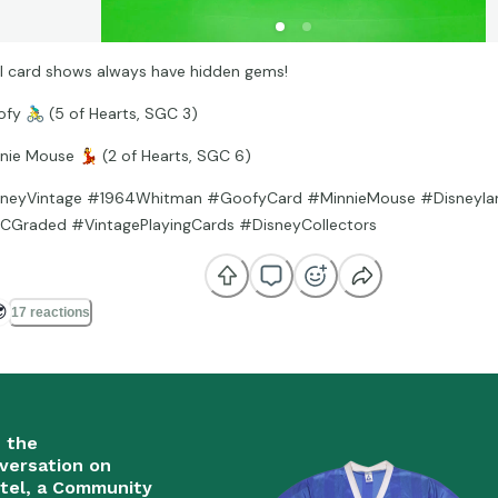
l card shows always have hidden gems!
ofy
🚴‍♂
(5 of Hearts, SGC 3)
nnie Mouse
💃
(2 of Hearts, SGC 6)
neyVintage #1964Whitman #GoofyCard #MinnieMouse #Disneyland
Graded #VintagePlayingCards #DisneyCollectors

17 reactions
n the
versation on
tel, a Community