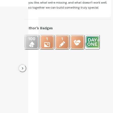
you like, what we're missing, and what doesn't work well,
so together we can build something truly special.
Author’s Badges