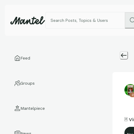
Feed
Groups
2
Mantelpiece
🃏 V
News