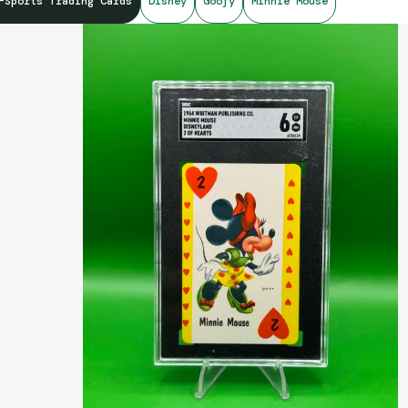
-Sports Trading Cards
Disney
Goofy
Minnie Mouse