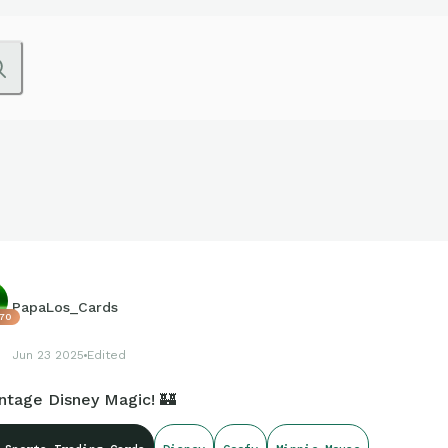
PapaLos_Cards
70
Jun 23 2025
Edited
intage Disney Magic! 🏰