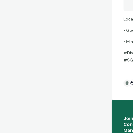
Loca
• Go
• Mi
#Dis
#SGC

Joi
Con
Man