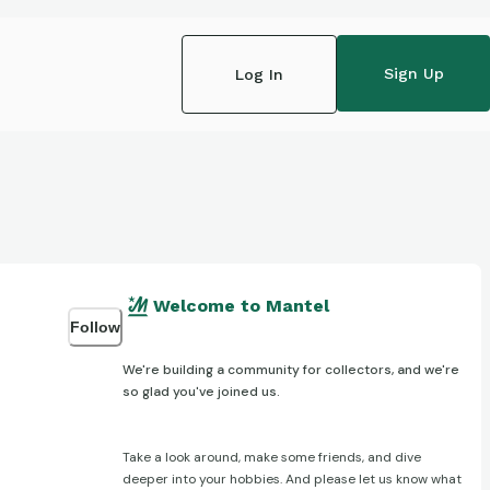
Sign Up
Log In
Welcome to Mantel
Follow
We're building a community for collectors, and we're
so glad you've joined us.
Take a look around, make some friends, and dive
deeper into your hobbies. And please let us know what