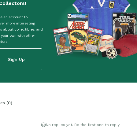
Collectors!
e an account to
ver more interesting
es about collectibles, and
 your own with other
ctors.
Sign Up
ies
(
0
)
No replies yet. Be the first one to reply!