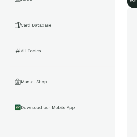
Non
Card Database
All Topics
Mantel Shop
Download our Mobile App