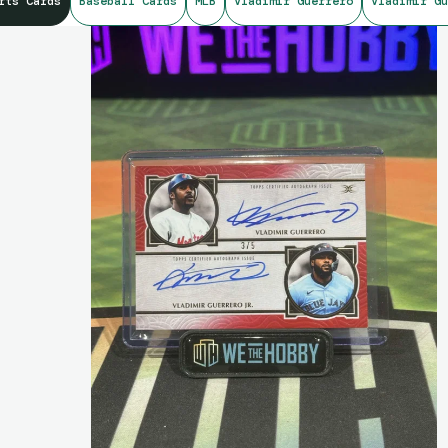
rts Cards
Baseball Cards
MLB
Vladimir Guerrero
Vladimir Gu