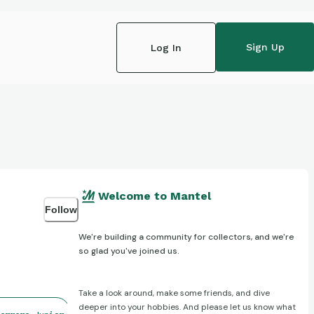
Sign Up
Log In
Welcome to Mantel
Follow
We're building a community for collectors, and we're
so glad you've joined us.
Take a look around, make some friends, and dive
deeper into your hobbies. And please let us know what