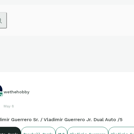
wethehobby
May 8
imir Guerrero Sr. / Vladimir Guerrero Jr. Dual Auto /5