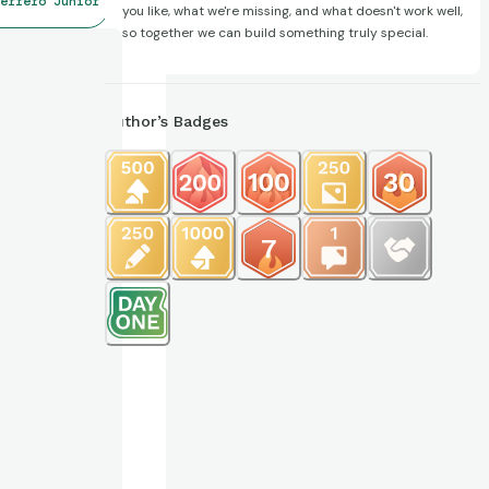
errero Junior
you like, what we're missing, and what doesn't work well,
so together we can build something truly special.
Author’s Badges