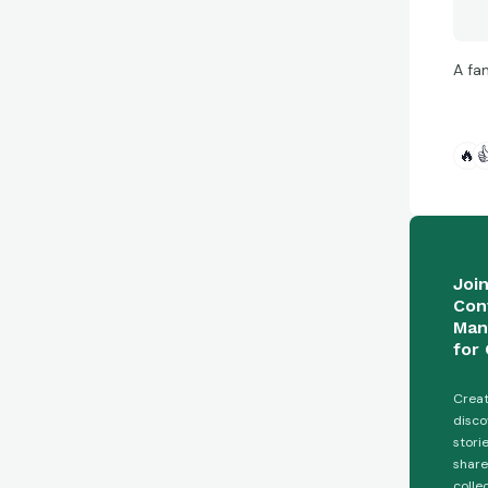
A fa
🔥

Joi
Con
Man
for 
Creat
disco
stori
share
colle