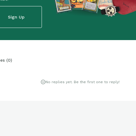
Sign Up
ies
(
0
)
No replies yet. Be the first one to reply!