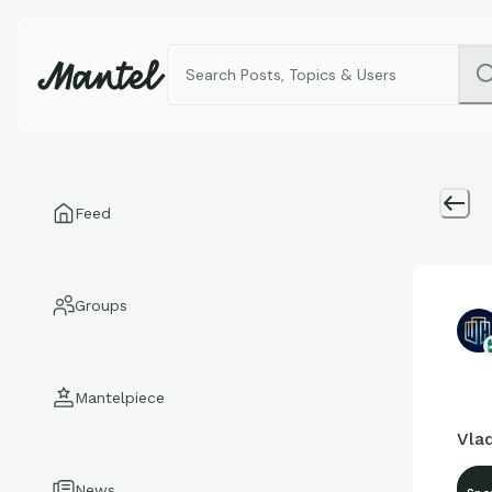
Feed
Groups
Mantelpiece
Vlad
News