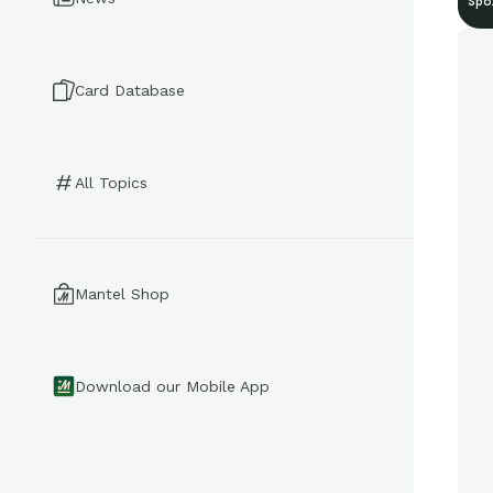
Spo
Card Database
All Topics
Mantel Shop
Download our Mobile App