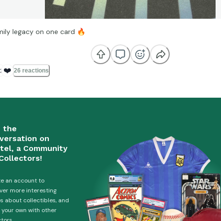
mily legacy on one card
🔥

❤️
26 reactions
n the
versation on
tel, a Community
Collectors!
e an account to
ver more interesting
es about collectibles, and
 your own with other
ctors.