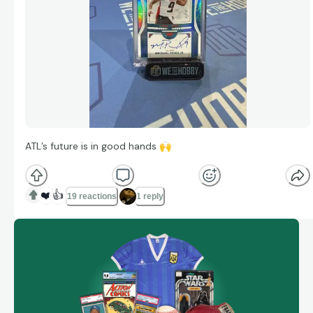
ATL’s future is in good hands
🙌
❤️
👍
19 reactions
1 reply