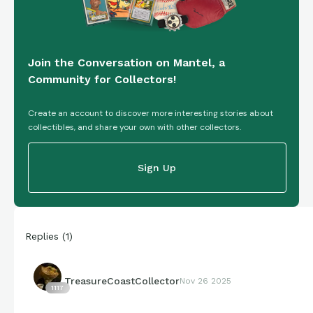
Join the Conversation on Mantel, a
Community for Collectors!
Create an account to discover more interesting stories about
collectibles, and share your own with other collectors.
Sign Up
Replies
(
1
)
TreasureCoastCollector
Nov 26 2025
1117