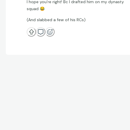
I hope you're right! Bc I drafted him on my dynasty
squad
😂
(And slabbed a few of his RCs)