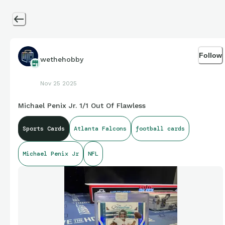
Follow
wethehobby
Nov 25 2025
Michael Penix Jr. 1/1 Out Of Flawless
Sports Cards
Atlanta Falcons
football cards
Michael Penix Jr
NFL