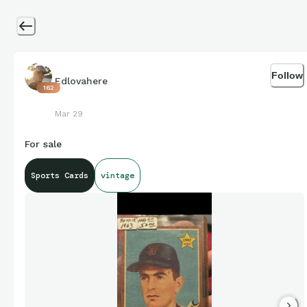
Follow
Edlovahere
162
Mar 29
For sale
Sports Cards
vintage