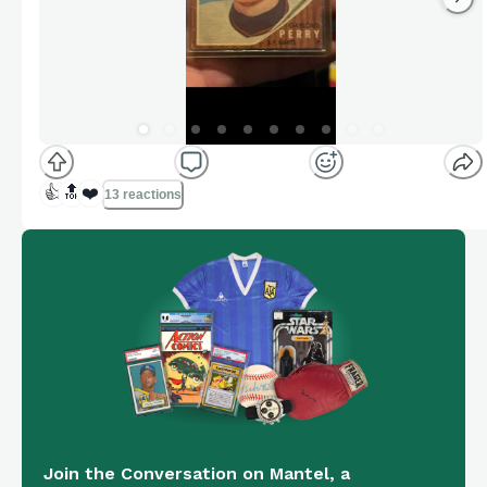
👍
🔝
❤️
13 reactions
Join the Conversation on Mantel, a