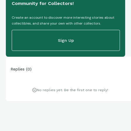
Community for Collectors!
Create an account to discover more interesting stories about
collectibles, and share your own with other collectors.
Sign Up
Replies
(
0
)
No replies yet. Be the first one to reply!