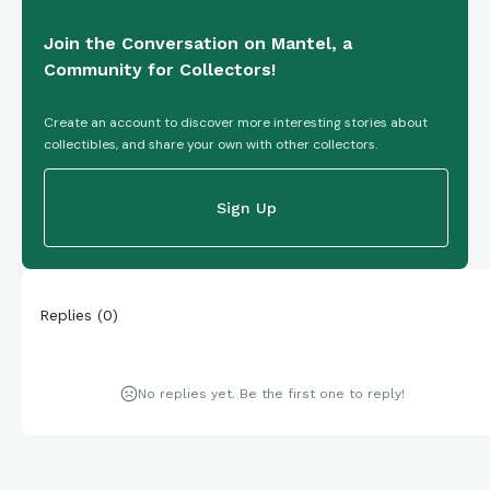
Join the Conversation on Mantel, a
Community for Collectors!
Create an account to discover more interesting stories about
collectibles, and share your own with other collectors.
Sign Up
Replies
(
0
)
No replies yet. Be the first one to reply!