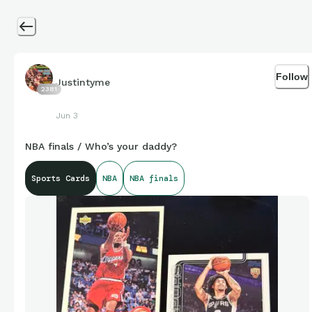
Follow
Justintyme
2381
Jun 3
NBA finals / Who’s your daddy?
Sports Cards
NBA
NBA finals