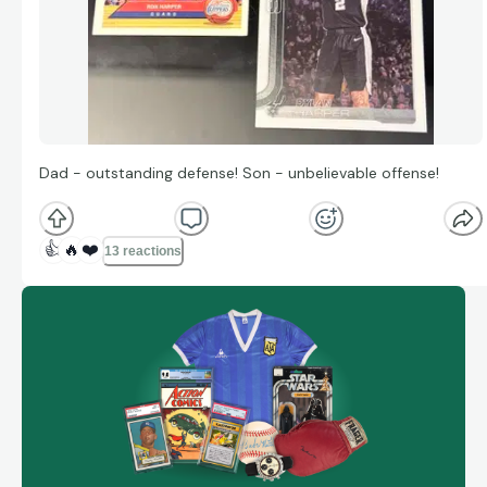
Dad - outstanding defense! Son - unbelievable offense!
👍
🔥
❤️
13 reactions