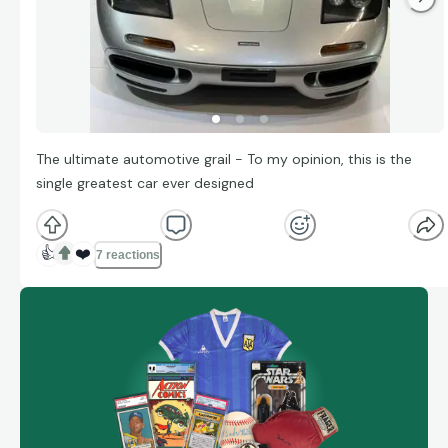
The ultimate automotive grail - To my opinion, this is the
single greatest car ever designed
👍
❤️
7 reactions