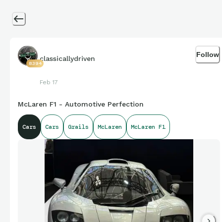
Follow
classicallydriven
8394
Feb 17
McLaren F1 - Automotive Perfection
Cars
Cars
Grails
McLaren
McLaren F1