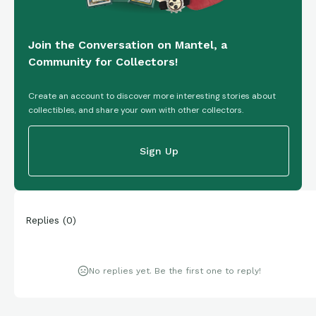
Join the Conversation on Mantel, a
Community for Collectors!
Create an account to discover more interesting stories about
collectibles, and share your own with other collectors.
Sign Up
Replies
(
0
)
No replies yet. Be the first one to reply!