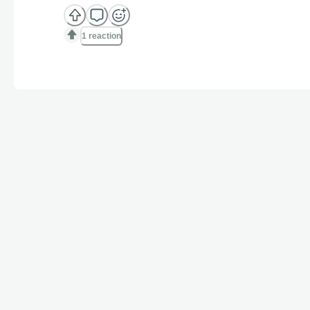
1 reaction