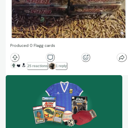
Produced 0 Flagg cards
❤️
🔝
25 reactions
1 reply