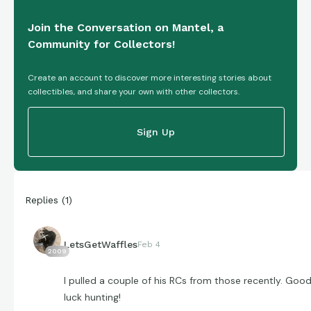
Join the Conversation on Mantel, a
Community for Collectors!
Create an account to discover more interesting stories about
collectibles, and share your own with other collectors.
Sign Up
Replies
(
1
)
LetsGetWaffles
Feb 4
2009
I pulled a couple of his RCs from those recently. Goo
luck hunting!