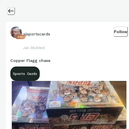
Follow
ajsportscards
240
Jan 3
Edited
Copper Flagg chase
Sports Cards