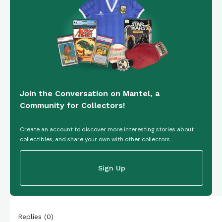
Join the Conversation on Mantel, a
Community for Collectors!
Create an account to discover more interesting stories about
collectibles, and share your own with other collectors.
Sign Up
Replies
(
0
)