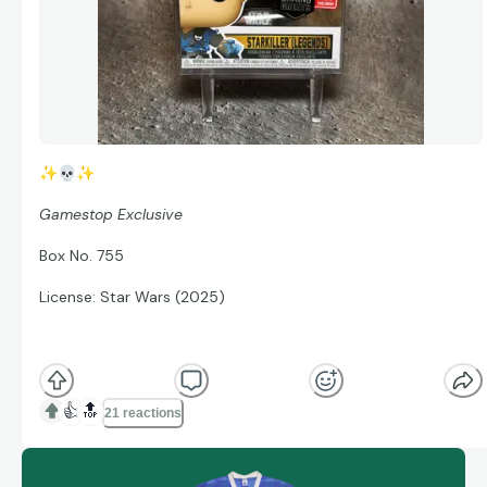
✨
💀
✨
Gamestop Exclusive
Box No. 755
License: Star Wars (2025)
👍
🔝
21 reactions