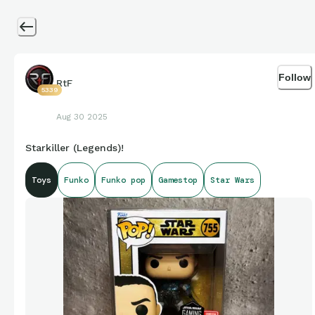
Follow
RtF
5339
Aug 30 2025
Starkiller (Legends)!
Toys
Funko
Funko pop
Gamestop
Star Wars