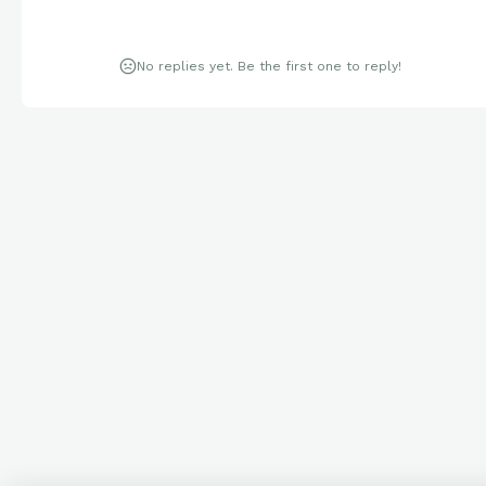
No replies yet. Be the first one to reply!