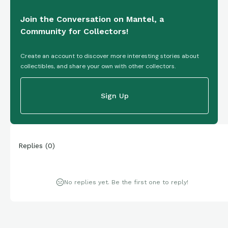
Join the Conversation on Mantel, a
Community for Collectors!
Create an account to discover more interesting stories about
collectibles, and share your own with other collectors.
Sign Up
Replies
(
0
)
No replies yet. Be the first one to reply!