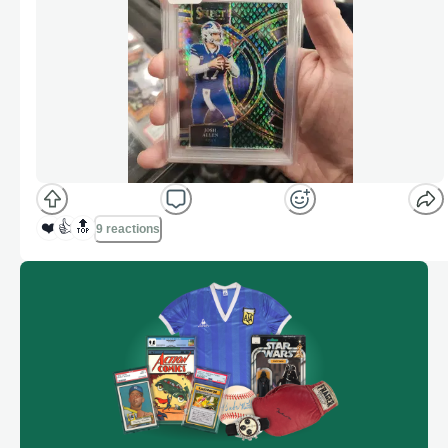
❤️
👍
🔝
9 reactions