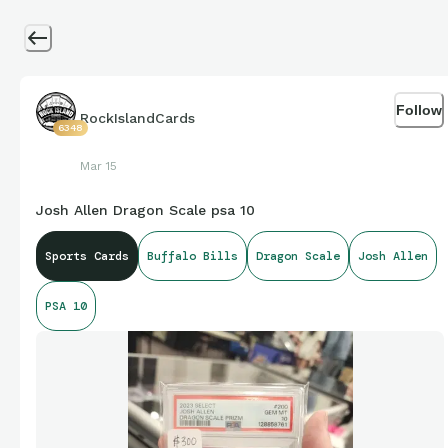
Follow
RockIslandCards
6348
Mar 15
Josh Allen Dragon Scale psa 10
Sports Cards
Buffalo Bills
Dragon Scale
Josh Allen
PSA 10