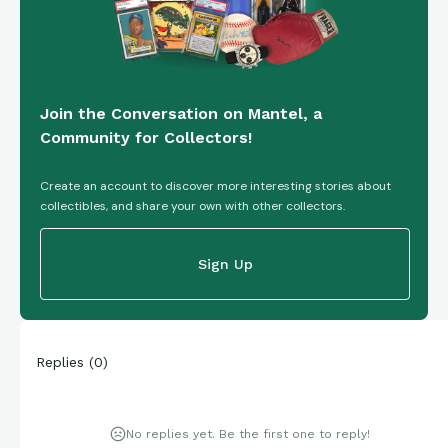
Join the Conversation on Mantel, a
Community for Collectors!
Create an account to discover more interesting stories about
collectibles, and share your own with other collectors.
Sign Up
Replies
(
0
)
No replies yet. Be the first one to reply!