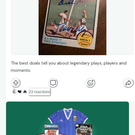
The best duals tell you about legendary plays, players and
moments.
👍
❤️
🔥
23 reactions