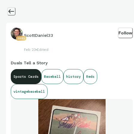
Follow
ScottDaniel33
2882
Feb 23
Edited
Duals Tell a Story
Sports Cards
Baseball
history
Reds
vintagebaseball