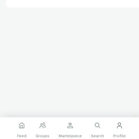
Feed
Groups
Mantelpiece
Search
Profile