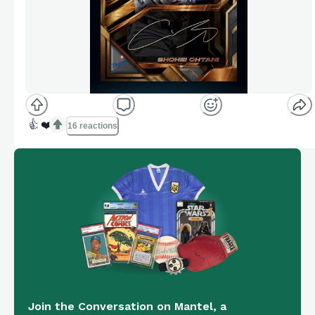
👍
❤️
16 reactions
Join the Conversation on Mantel, a