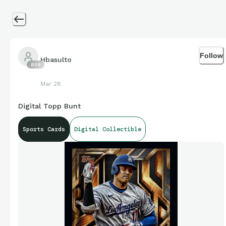
Follow
Hbasulto
839
Mar 28
Digital Topp Bunt
Sports Cards
Digital Collectible