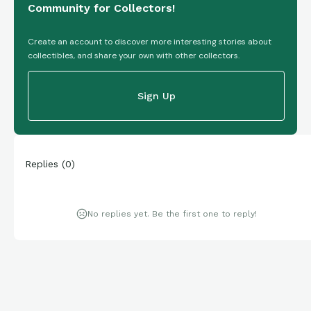
Community for Collectors!
Create an account to discover more interesting stories about
collectibles, and share your own with other collectors.
Sign Up
Replies
(
0
)
No replies yet. Be the first one to reply!