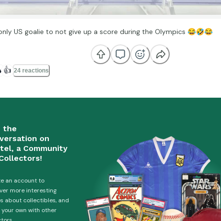
only US goalie to not give up a score during the Olympics
😂
🤣
😂

👍
24 reactions
n the
versation on
tel, a Community
Collectors!
e an account to
ver more interesting
es about collectibles, and
 your own with other
ctors.