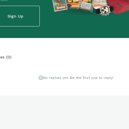
Sign Up
ies
(
0
)
No replies yet. Be the first one to reply!