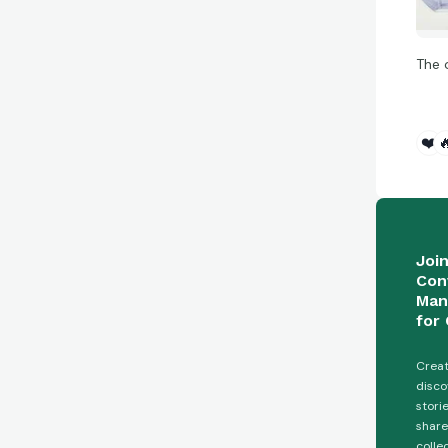
The 
❤️

Joi
Con
Man
for 
Creat
disco
stori
share
colle