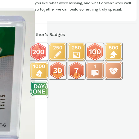
you like, what we're missing, and what doesn't work well,
so together we can build something truly special.
Author’s Badges