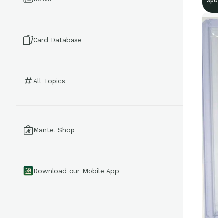
Spo
Card Database
All Topics
Mantel Shop
Download our Mobile App