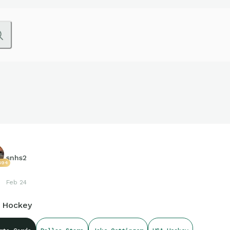
snhs2
694
Feb 24
 Hockey