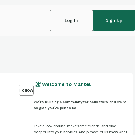
Sign Up
Log In
Welcome to Mantel
Follow
We're building a community for collectors, and we're
so glad you've joined us.
Take a look around, make some friends, and dive
deeper into your hobbies. And please let us know what