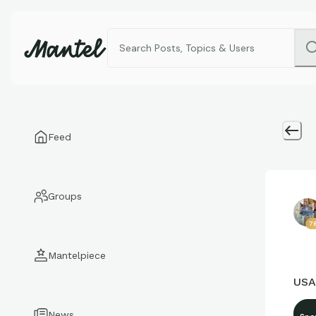
Feed
Groups
7
Mantelpiece
USA
News