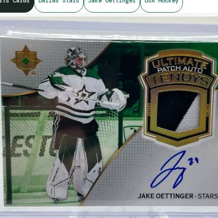
rts Cards
Dallas Stars
Jake Oettinger
USA Hockey